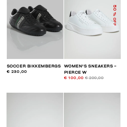
50
% OFF
SOCCER BIKKEMBERGS
WOMEN'S SNEAKERS -
€ 230,00
PIERCE W
€ 100,00
€ 200,00