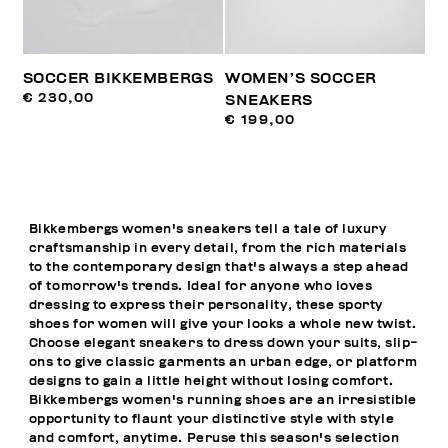
SOCCER BIKKEMBERGS
WOMEN’S SOCCER
€ 230,00
SNEAKERS
€ 199,00
Bikkembergs women's sneakers tell a tale of luxury
craftsmanship in every detail, from the rich materials
to the contemporary design that's always a step ahead
of tomorrow's trends. Ideal for anyone who loves
dressing to express their personality, these sporty
shoes for women will give your looks a whole new twist.
Choose elegant sneakers to dress down your suits, slip-
ons to give classic garments an urban edge, or platform
designs to gain a little height without losing comfort.
Bikkembergs women's running shoes are an irresistible
opportunity to flaunt your distinctive style with style
and comfort, anytime. Peruse this season's selection