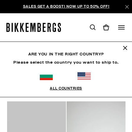
SALES GET A BOOST! NOW UP TO 50% OFF!
SNEAKERS
ARE YOU IN THE RIGHT COUNTRY?
Please select the country you want to ship to.
SHOES
SNEAKERS
BOOTS & BOOTIES
SLIDER
ALL COUNTRIES
FILTERS
+
SORT BY
+