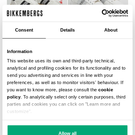
Consent
Details
About
RECOBA W WOMEN'S
RECOBA W WOMEN'S
Information
SNEAKERS
SNEAKERS
€ 143,50
€ 205,00
€ 194,00
This website uses its own and third-party technical,
analytical and profiling cookies for its functionality and to
send you advertising and services in line with your
preferences, as well as to monitor visitors' behaviour. If
you want to know more, please consult the
cookie
policy
. To analytically select only certain purposes, third
parties and cookies you can click on "Learn more and
customize".
50
40
% OFF
% OFF
Allow all