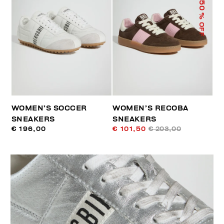
50
% OFF
WOMEN’S SOCCER
WOMEN’S RECOBA
SNEAKERS
SNEAKERS
€ 196,00
€ 101,50
€ 203,00