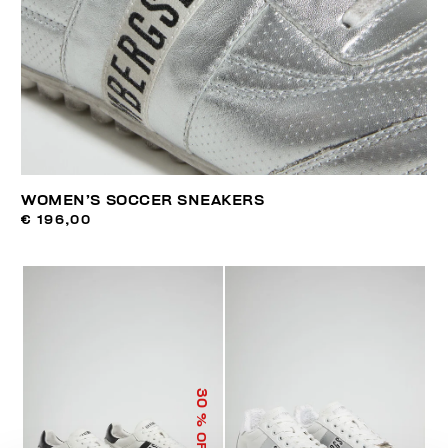
WOMEN’S SOCCER SNEAKERS
€ 196,00
30
% OFF