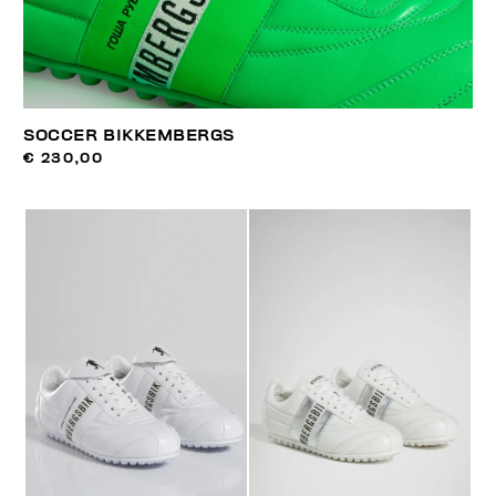
SOCCER BIKKEMBERGS
€ 230,00