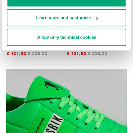
Learn more and customize
Allow only technical cookies
WOMEN’S RECOBA
WOMEN’S RECOBA
SNEAKERS
SNEAKERS
€ 101,50
€ 203,00
€ 121,80
€ 203,00