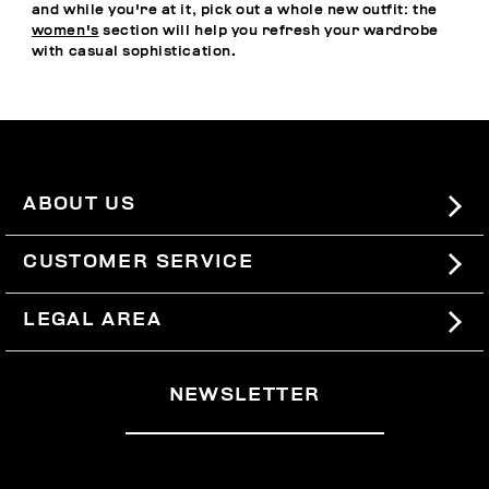
and while you're at it, pick out a whole new outfit: the
women's
section will help you refresh your wardrobe
with casual sophistication.
ABOUT US
#BKKWORLD
CUSTOMER SERVICE
SITEMAP
ORDERS AND RETURNS
LEGAL AREA
SHIPPING
TERMS AND CONDITIONS
NEWSLETTER
RETURNS
PRIVACY POLICY
WITHDRAW FROM THE CONTRACT
COOKIES
PAYMENT AND SECURITY