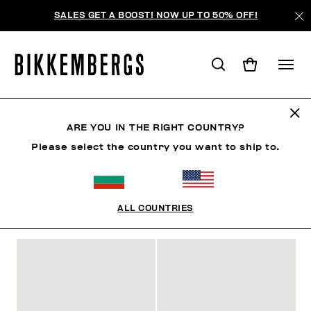
SALES GET A BOOST! NOW UP TO 50% OFF!
SLIDERS & FLIP FLOPS
ARE YOU IN THE RIGHT COUNTRY?
Please select the country you want to ship to.
SHOES
SNEAKERS
BOOTS & BOOTIES
SLIDER
ALL COUNTRIES
FILTERS
+
SORT BY
+