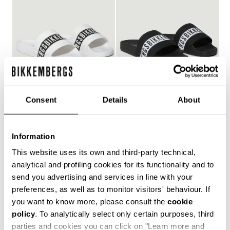
Consent
Details
About
WOMEN'S POOL SLIDES
WOMEN'S POOL SLIDES
€ 127,00
€ 127,00
Information
This website uses its own and third-party technical,
analytical and profiling cookies for its functionality and to
send you advertising and services in line with your
Style and comfort: the Bikkembergs women's flip-flops,
preferences, as well as to monitor visitors' behaviour. If
whether they are wrap-around or flip-flop models,
you want to know more, please consult the
cookie
allow you to keep your personal touch even in the most
policy
. To analytically select only certain purposes, third
informal contexts, such as the gym and leisure time in
the coolest holiday resorts. Made of durable plastic
parties and cookies you can click on "Learn more and