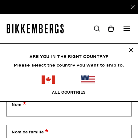
Contactez-nous
ARE YOU IN THE RIGHT COUNTRY?
Please select the country you want to ship to.
Our Customer Service is available from Monday to Friday
from 9:00 am to 1:00 pm and from 2:00 pm to 6:00 pm
(CET), excluding public holidays.
Please contact us by filling out the form below or by phone
on +39 049 8594000.
ALL COUNTRIES
Nom
Nom de famille