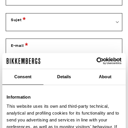
Sujet
E-mail
Téléphone
Consent
Details
About
Information
Numéro de commande
This website uses its own and third-party technical,
analytical and profiling cookies for its functionality and to
Pièces jointes
send you advertising and services in line with your
preferences, as well as to monitor visitors' behaviour. If