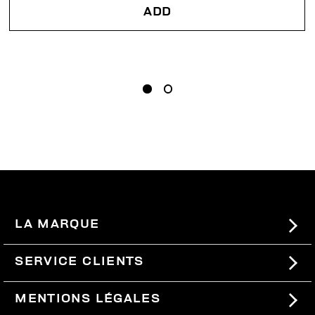
ADD
LA MARQUE
#BKKWORLD
SERVICE CLIENTS
SITEMAP
COMMANDES ET RETOURS
MENTIONS LÉGALES