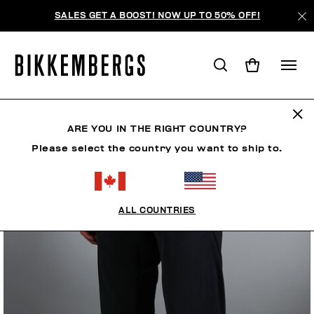
SALES GET A BOOST! NOW UP TO 50% OFF!
ARE YOU IN THE RIGHT COUNTRY?
Please select the country you want to ship to.
ALL COUNTRIES