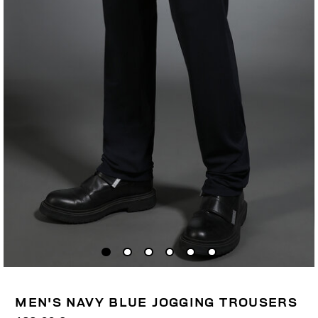
MEN'S NAVY BLUE JOGGING TROUSERS