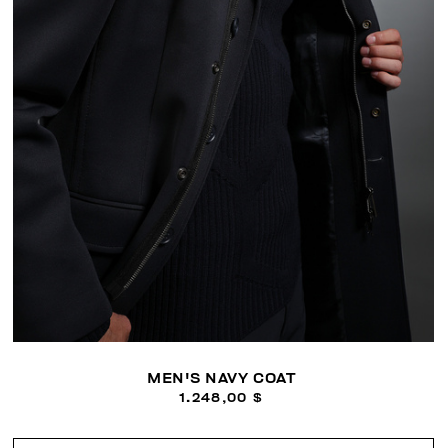
MEN'S NAVY COAT
1.248,00 $