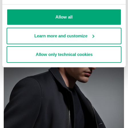
SKU
ARC313131
Allow all
COMPLETE THE LOOK
Learn more and customize
Allow only technical cookies