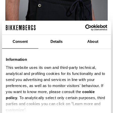
Consent
Details
About
Information
This website uses its own and third-party technical,
analytical and profiling cookies for its functionality and to
send you advertising and services in line with your
These men's navy blue, wide leg, trousers are
preferences, as well as to monitor visitors' behaviour. If
made from a fluid viscose blend fabric to
you want to know more, please consult the
cookie
replicate the idea of an elegant tracksuit
policy
. To analytically select only certain purposes, third
trouser, complete with elasticated drawstring
waist and shiny metal details.
parties and cookies you can click on "Learn more and
customize".
89% VI 7% PA 4% EA