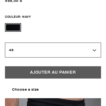
499,00 $
COULEUR:
NAVY
48
AJOUTER AU PANIER
Choose a size