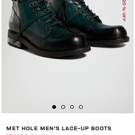
20
% OFF
MET HOLE MEN'S LACE-UP BOOTS