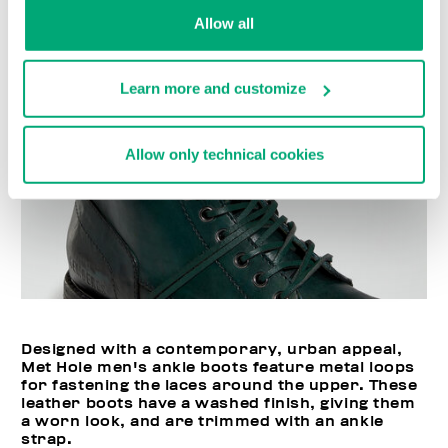
Allow all
Learn more and customize
Allow only technical cookies
Designed with a contemporary, urban appeal,
Met Hole men's ankle boots feature metal loops
for fastening the laces around the upper. These
leather boots have a washed finish, giving them
a worn look, and are trimmed with an ankle
strap.