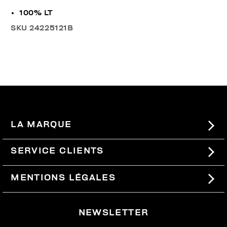
100% LT
SKU
24225121B
LA MARQUE
#BKKWORLD
SERVICE CLIENTS
SITEMAP
COMMANDES ET RETOURS
MENTIONS LÉGALES
LIVRAISON
TERMES ET CONDITIONS
NEWSLETTER
RETOURS
PRIVACY POLICY