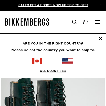
SALES GET A BOOST! NOW UP TO 50% OFF!
ARE YOU IN THE RIGHT COUNTRY?
Please select the country you want to ship to.
ALL COUNTRIES