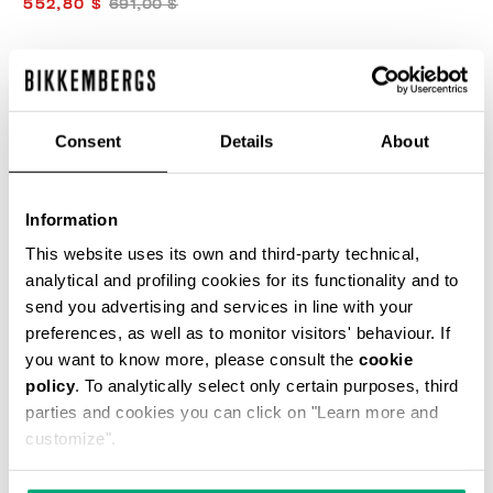
552,80 $
691,00 $
COULEUR:
AGAVE
Consent
Details
About
GUIDE DES TAILLES
Information
SELECT A SIZE
This website uses its own and third-party technical,
analytical and profiling cookies for its functionality and to
send you advertising and services in line with your
preferences, as well as to monitor visitors' behaviour. If
AJOUTER AU PANIER
you want to know more, please consult the
cookie
policy
. To analytically select only certain purposes, third
parties and cookies you can click on "Learn more and
Choose a size
customize".