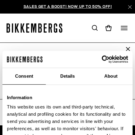
SALES GET A BOOST! NOW UP TO 50% OFF!
ARE YOU IN THE RIGHT COUNTRY?
AUCUN RÉSULTAT POUR VOTRE
Please select the country you want to ship to.
RECHERCHE.
Consent
Details
About
Sorry, the page you requested may have been
moved or deleted
ALL COUNTRIES
Information
This website uses its own and third-party technical,
analytical and profiling cookies for its functionality and to
send you advertising and services in line with your
preferences, as well as to monitor visitors' behaviour. If