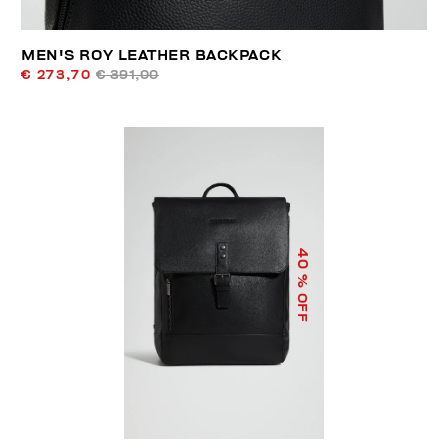
MEN'S ROY LEATHER BACKPACK
€ 273,70
€ 391,00
40
% OFF