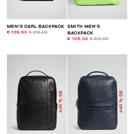
MEN'S CARL BACKPACK
SMITH MEN’S
€ 129,60
€ 216,00
BACKPACK
€ 105,00
€ 210,00
30
30
% OFF
% OFF