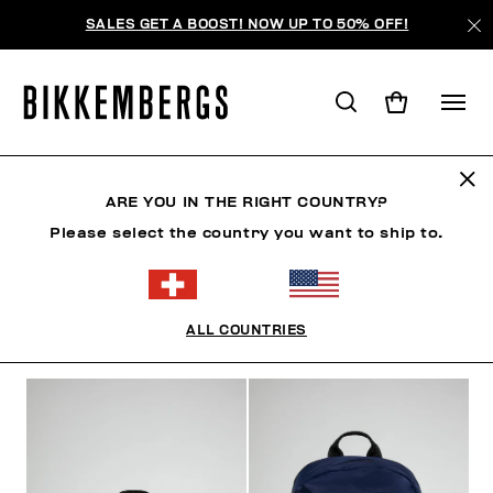
SALES GET A BOOST! NOW UP TO 50% OFF!
SACS À DOS
ARE YOU IN THE RIGHT COUNTRY?
Please select the country you want to ship to.
VÊTEMENTS
CHAUSSURES
ACCESSOIRES
HO
ALL COUNTRIES
FILTRE
+
ORDONNER PAR
+