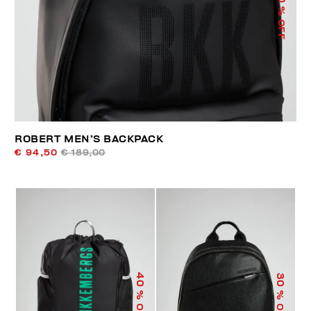
% OFF
ROBERT MEN’S BACKPACK
€ 94,50
€ 189,00
40
30
% OFF
% OFF