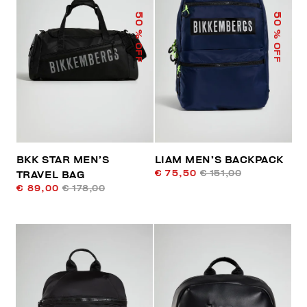
50
50
% OFF
% OFF
BKK STAR MEN’S
LIAM MEN’S BACKPACK
€ 75,50
€ 151,00
TRAVEL BAG
€ 89,00
€ 178,00