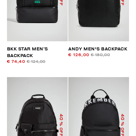
BKK STAR MEN’S
ANDY MEN'S BACKPACK
€ 126,00
€ 180,00
BACKPACK
€ 74,40
€ 124,00
40
40
% OFF
% OFF