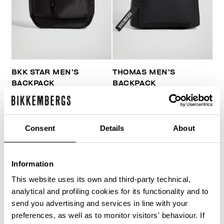
BKK STAR MEN’S
THOMAS MEN’S
BACKPACK
BACKPACK
€ 84,00
€ 140,00
€ 81,00
€ 135,00
Consent
Details
About
Information
This website uses its own and third-party technical,
40
analytical and profiling cookies for its functionality and to
% OFF
send you advertising and services in line with your
preferences, as well as to monitor visitors' behaviour. If