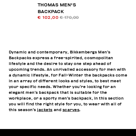
THOMAS MEN'S
BACKPACK
€ 102,00
€ 170,00
Dynamic and contemporary, Bikkembergs Men’s
Backpacks express a free-spirited, cosmopolitan
lifestyle and the desire to stay one step ahead of
upcoming trends. An unrivalled accessory for men with
a dynamic lifestyle, for Fall-Winter the backpacks come
in an array of different looks and styles, to best meet
your specific needs. Whether you’re looking for an
elegant men’s backpack that is suitable for the
workplace, or a sporty men’s backpack, in this section
you will find the right style for you, to wear with all of
this season’s
jackets
and
scarves
.