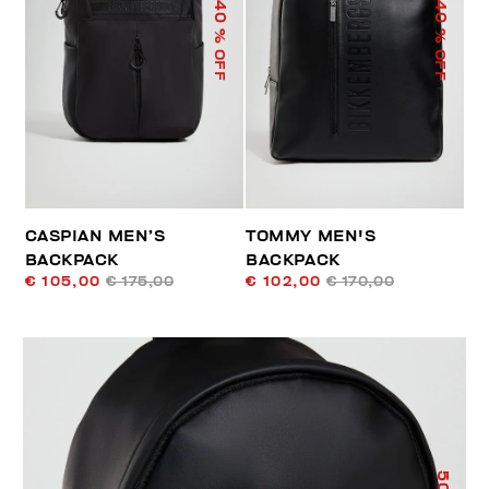
40
40
% OFF
% OFF
CASPIAN MEN’S
TOMMY MEN'S
BACKPACK
BACKPACK
€ 105,00
€ 175,00
€ 102,00
€ 170,00
50