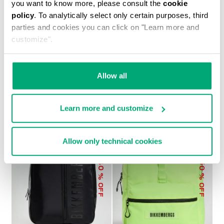
you want to know more, please consult the
cookie
policy
. To analytically select only certain purposes, third
parties and cookies you can click on "Learn more and
customize".
MEN'S BRAD 2-IN-1 BACKPACK
€ 179,40
€ 299,00
Allow all
Learn more and customize
Allow only technical cookies
40
50
% OFF
% OFF