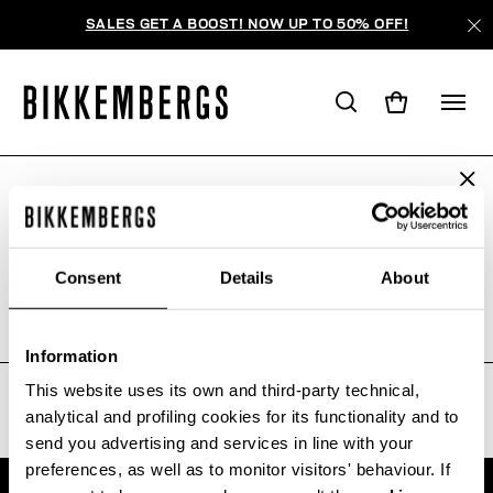
SALES GET A BOOST! NOW UP TO 50% OFF!
ARE YOU IN THE RIGHT COUNTRY?
AUCUN RÉSULTAT POUR VOTRE
Please select the country you want to ship to.
RECHERCHE.
Consent
Details
About
Sorry, the page you requested may have been
moved or deleted
ALL COUNTRIES
Information
This website uses its own and third-party technical,
analytical and profiling cookies for its functionality and to
send you advertising and services in line with your
preferences, as well as to monitor visitors' behaviour. If