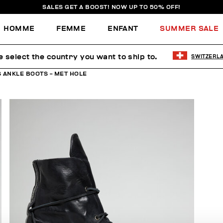
SALES GET A BOOST! NOW UP TO 50% OFF!
HOMME
FEMME
ENFANT
SUMMER SALE
e select the country you want to ship to.
SWITZERL
 ANKLE BOOTS - MET HOLE