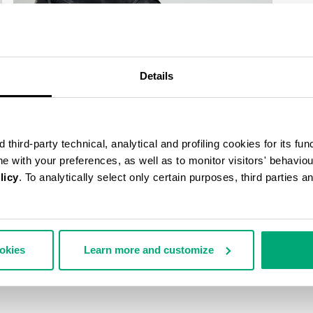
Details
third-party technical, analytical and profiling cookies for its fun
ine with your preferences, as well as to monitor visitors' behavio
licy
. To analytically select only certain purposes, third parties 
ookies
Learn more and customize