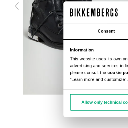
Consent
Information
This website uses its own and 
advertising and services in l
please consult the
cookie po
"Learn more and customize".
Allow only technical c