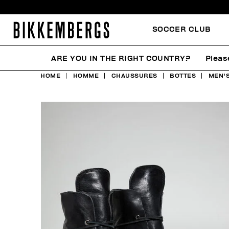
SOCCER CLUB
ARE YOU IN THE RIGHT COUNTRY?
Pleas
HOME
HOMME
CHAUSSURES
BOTTES
MEN'S