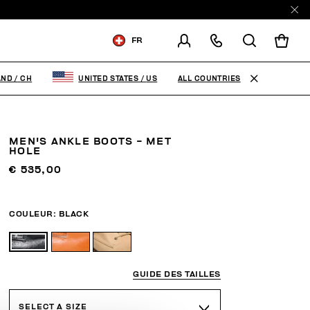
FR
LIVRAISON À:
SWITZERLAND
ALL COUNTRIES
AND
/
CH
UNITED STATES
/
US
MODIFIER LE PAYS DE
LIVRAISON
MEN'S ANKLE BOOTS - MET
DE
FR
EN
IT
HOLE
€ 535,00
COULEUR:
BLACK
GUIDE DES TAILLES
SELECT A SIZE