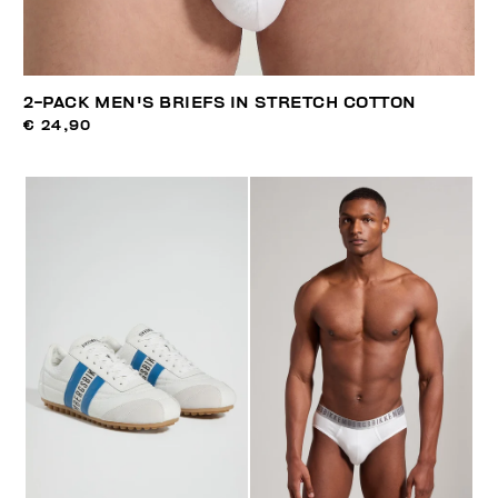
2-PACK MEN'S BRIEFS IN STRETCH COTTON
€ 24,90