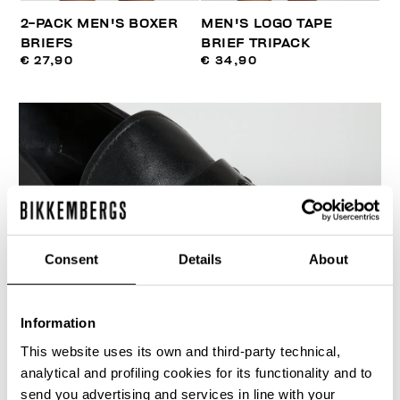
2-PACK MEN'S BOXER
MEN'S LOGO TAPE
BRIEFS
BRIEF TRIPACK
€ 27,90
€ 34,90
50
% OFF
Consent
Details
About
Information
This website uses its own and third-party technical,
analytical and profiling cookies for its functionality and to
send you advertising and services in line with your