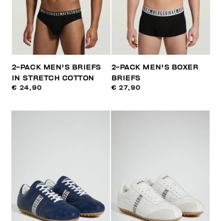
2-PACK MEN'S BRIEFS
2-PACK MEN'S BOXER
IN STRETCH COTTON
BRIEFS
€ 24,90
€ 27,90