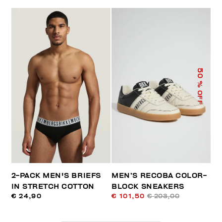
50
% OFF
2-PACK MEN'S BRIEFS
MEN’S RECOBA COLOR-
IN STRETCH COTTON
BLOCK SNEAKERS
€ 24,90
€ 101,50
€ 203,00