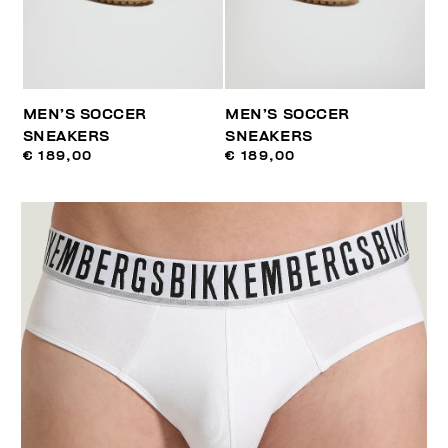
MEN’S SOCCER
MEN’S SOCCER
SNEAKERS
SNEAKERS
€ 189,00
€ 189,00