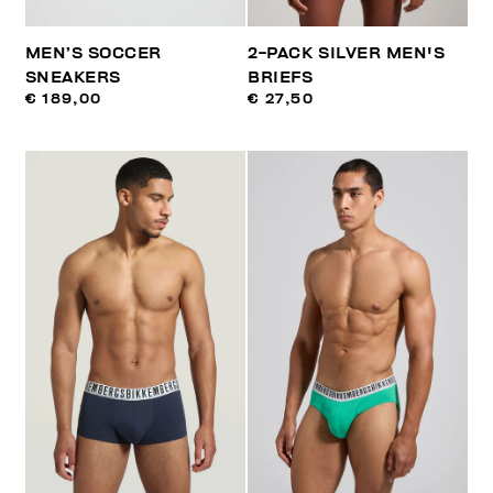
MEN’S SOCCER
2-PACK SILVER MEN'S
SNEAKERS
BRIEFS
€ 189,00
€ 27,50