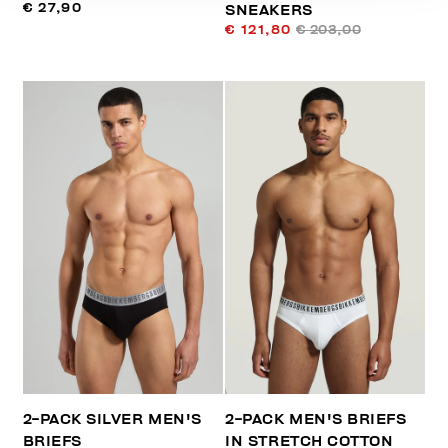
€ 27,90
SNEAKERS
€ 121,80
€ 203,00
2-PACK SILVER MEN'S
2-PACK MEN'S BRIEFS
BRIEFS
IN STRETCH COTTON