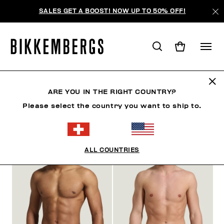
SALES GET A BOOST! NOW UP TO 50% OFF!
ARE YOU IN THE RIGHT COUNTRY?
FILTRE
+
Please select the country you want to ship to.
ORDONNER PAR
+
ALL COUNTRIES