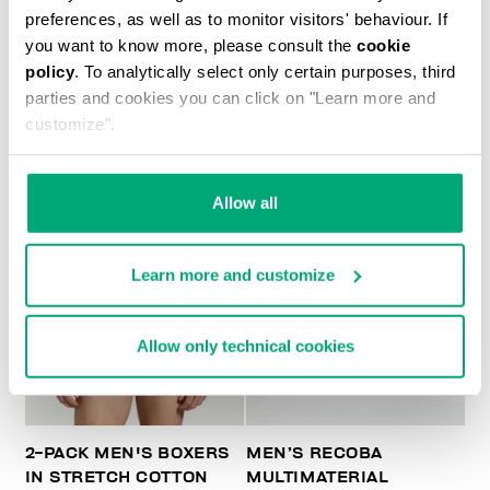
MET MEN'S MOCCASINS
preferences, as well as to monitor visitors' behaviour. If
€ 228,00
€ 456,00
you want to know more, please consult the
cookie
policy
. To analytically select only certain purposes, third
parties and cookies you can click on "Learn more and
customize".
Allow all
40
% OFF
Learn more and customize
Allow only technical cookies
2-PACK MEN'S BOXERS
MEN’S RECOBA
IN STRETCH COTTON
MULTIMATERIAL