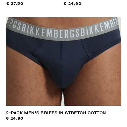
€ 27,50
€ 24,90
2-PACK MEN'S BRIEFS IN STRETCH COTTON
€ 24,90