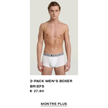
2-PACK MEN'S BOXER
BRIEFS
€ 27,90
MONTRE PLUS