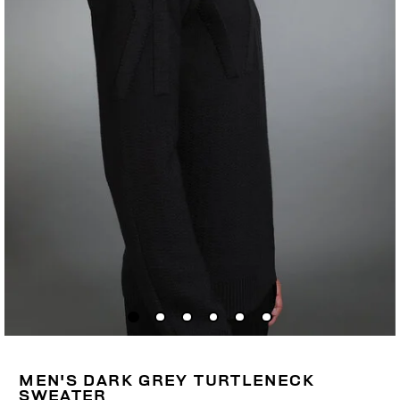
MEN'S DARK GREY TURTLENECK
SWEATER