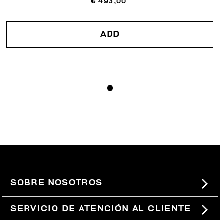
€ 493,00
ADD
SOBRE NOSOTROS
#BKKWORLD
SERVICIO DE ATENCIÓN AL CLIENTE