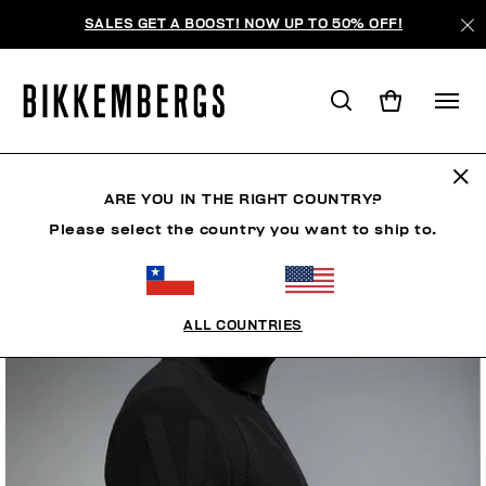
SALES GET A BOOST! NOW UP TO 50% OFF!
ARE YOU IN THE RIGHT COUNTRY?
Please select the country you want to ship to.
ALL COUNTRIES