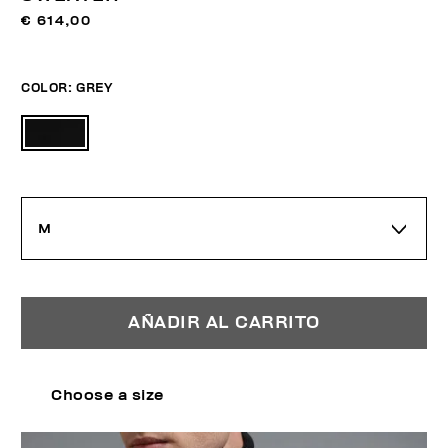
€ 614,00
COLOR:
GREY
M
AÑADIR AL CARRITO
Choose a size