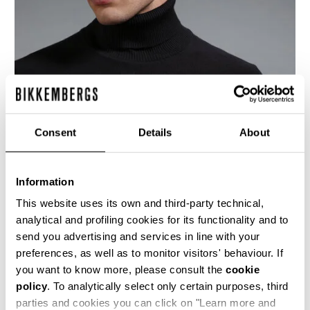
Consent
Details
About
Information
This website uses its own and third-party technical,
analytical and profiling cookies for its functionality and to
send you advertising and services in line with your
This dark grey men's turtleneck sweater is
preferences, as well as to monitor visitors' behaviour. If
knitted using the reverse stitch, this creates a
more marked 3-dimensionality to showcase the
you want to know more, please consult the
cookie
brand's K motif in jacquard on the upper chest
policy
. To analytically select only certain purposes, third
and sleeves. The lower body and forearms bear
parties and cookies you can click on "Learn more and
a micro-chevron stitch which adds texture and