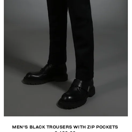
MEN'S BLACK TROUSERS WITH ZIP POCKETS