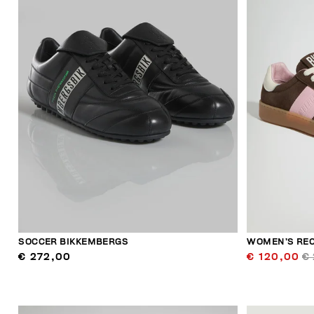
SOCCER BIKKEMBERGS
WOMEN’S RE
€ 272,00
€ 120,00
€