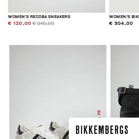
WOMEN’S RECOBA SNEAKERS
WOMEN'S BIK
€ 120,00
€ 240,00
€ 304,00
30
% OFF