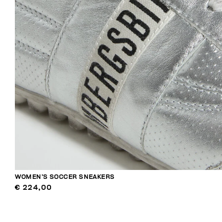
WOMEN’S SOCCER SNEAKERS
€ 224,00