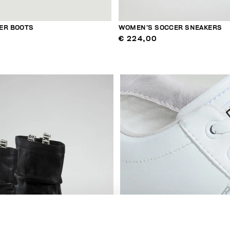
ER BOOTS
WOMEN’S SOCCER SNEAKERS
€ 224,00