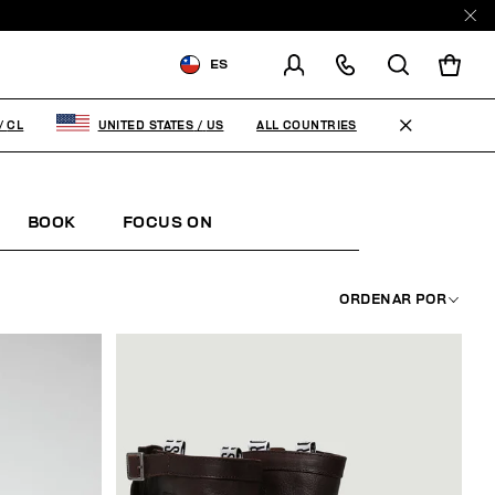
ES
ENVIAR A:
CHILE
ALL COUNTRIES
/
CL
UNITED STATES
/
US
MODIFICA EL PAÍS DE ENVÍO
EN
ES
BOOK
FOCUS ON
ORDENAR POR