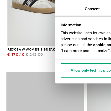
Consent
Information
This website uses its own and 
advertising and services in l
please consult the
cookie po
RECOBA W WOMEN'S SNEAKERS
WOMEN’S VIN
"Learn more and customize".
€ 170,10
€ 243,00
€ 278,00
Allow only technical c