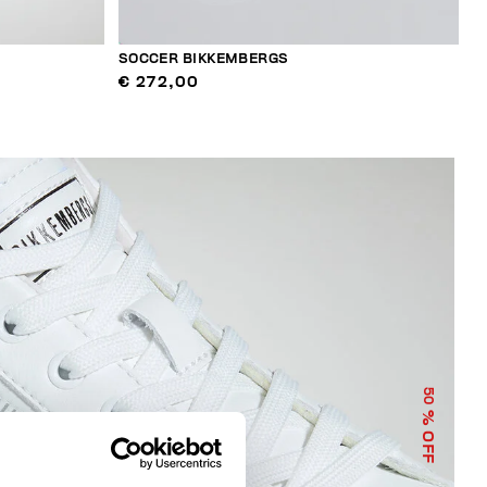
SOCCER BIKKEMBERGS
€ 272,00
50
% OFF