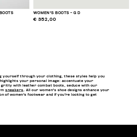
 BOOTS
WOMEN'S BOOTS - G D
€ 352,00
yourself through your clothing, these styles help you
at highlights your personal image: accentuate your
t gritty with leather combat boots, seduce with our
orm
sneakers
. All our women's shoe designs enhance your
n of women's footwear and if you're looking to get