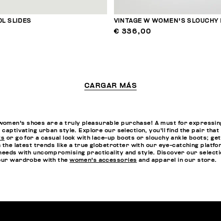
L SLIDES
VINTAGE W WOMEN'S SLOUCHY
€ 336,00
CARGAR MÁS
omen's shoes are a truly pleasurable purchase! A must for expressing 
 captivating urban style. Explore our selection, you'll find the pair th
ts
or go for a casual look with lace-up boots or slouchy ankle boots; ge
n the latest trends like a true globetrotter with our eye-catching platf
needs with uncompromising practicality and style. Discover our selectio
your wardrobe with the
women's accessories
and apparel in our store.