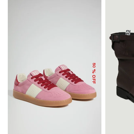
50
% OFF