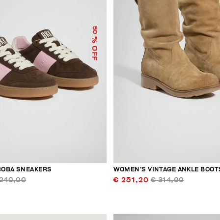
50
% OFF
COBA SNEAKERS
WOMEN’S VINTAGE ANKLE BOOT
 240,00
€ 251,20
€ 314,00