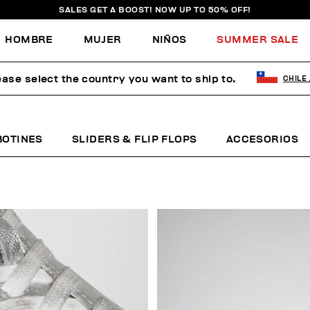
SALES GET A BOOST! NOW UP TO 50% OFF!
HOMBRE
MUJER
NIÑOS
SUMMER SALE
ease select the country you want to ship to.
CHILE
BOTINES
SLIDERS & FLIP FLOPS
ACCESORIOS