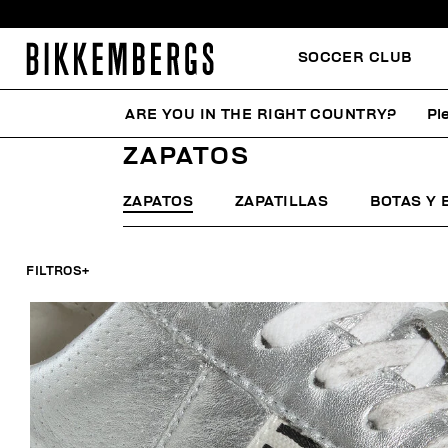
SOCCER CLUB
ARE YOU IN THE RIGHT COUNTRY?
Pl
HOME
MUJER
ZAPATOS
ZAPATOS
ZAPATOS
ZAPATILLAS
BOTAS Y 
FILTROS
+