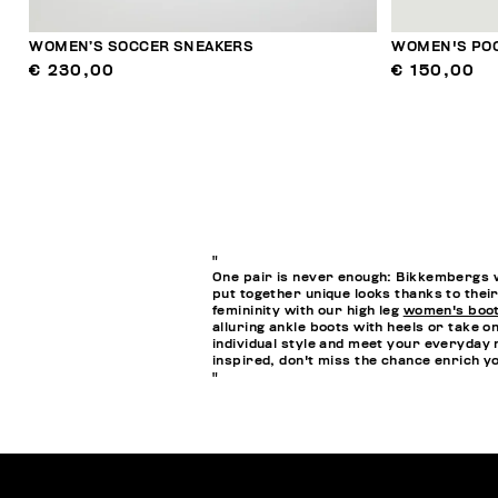
WOMEN’S SOCCER SNEAKERS
WOMEN'S POO
€ 230,00
€ 150,00
"
One pair is never enough: Bikkembergs w
put together unique looks thanks to their
femininity with our high leg
women's boo
alluring ankle boots with heels or take o
individual style and meet your everyday 
inspired, don't miss the chance enrich 
"