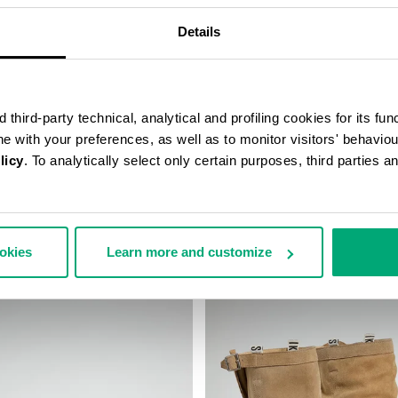
Details
third-party technical, analytical and profiling cookies for its fun
ine with your preferences, as well as to monitor visitors' behavio
licy
. To analytically select only certain purposes, third parties 
TAGE ANKLE BOOTS
WOMEN'S SNEAKERS - PIERCE
€ 118,50
€ 237,00
ookies
Learn more and customize