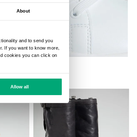
About
ctionality and to send you
ur. If you want to know more,
and cookies you can click on
 W
Allow all