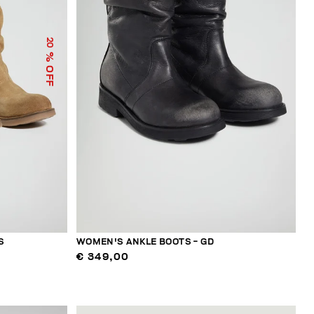
20
% OFF
S
WOMEN'S ANKLE BOOTS - GD
€ 349,00