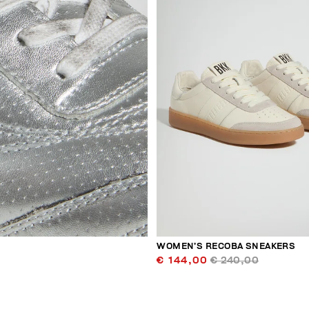
WOMEN’S RECOBA SNEAKERS
€ 144,00
€ 240,00