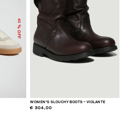
40
% OFF
WOMEN'S SLOUCHY BOOTS - VIOLANTE
€ 304,00