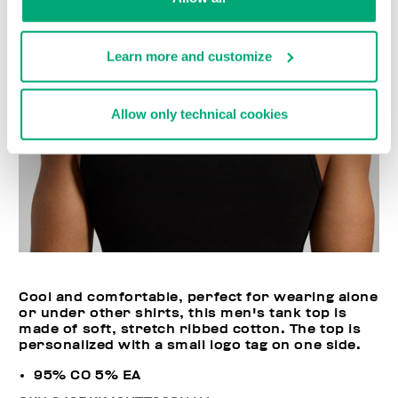
Learn more and customize
Allow only technical cookies
Cool and comfortable, perfect for wearing alone
or under other shirts, this men's tank top is
made of soft, stretch ribbed cotton. The top is
personalized with a small logo tag on one side.
95% CO 5% EA