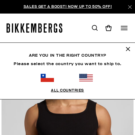
SALES GET A BOOST! NOW UP TO 50% OFF!
ARE YOU IN THE RIGHT COUNTRY?
Please select the country you want to ship to.
ALL COUNTRIES