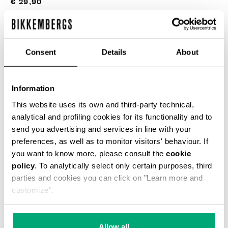
€ 29,90
COLOR:
BLACK
Consent
Details
About
Information
This website uses its own and third-party technical,
SELECCIONA UNA TALLA
analytical and profiling cookies for its functionality and to
send you advertising and services in line with your
preferences, as well as to monitor visitors' behaviour. If
you want to know more, please consult the
cookie
AÑADIR AL CARRITO
policy
. To analytically select only certain purposes, third
parties and cookies you can click on "Learn more and
customize".
Choose a size
Allow all