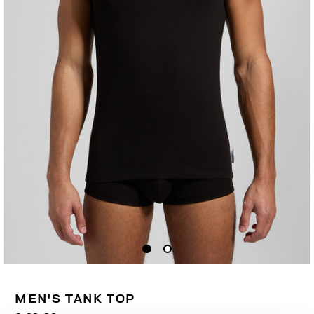
MEN'S TANK TOP