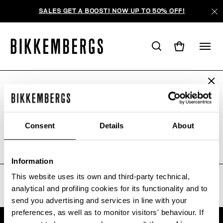
SALES GET A BOOST! NOW UP TO 50% OFF!
ARE YOU IN THE RIGHT COUNTRY?
WE'RE SORRY, NO PRODUCTS
Please select the country you want to ship to.
WERE FOUND FOR YOUR SEARCH.
Consent
Details
About
Sorry, the page you requested may have been
moved or deleted
ALL COUNTRIES
Information
This website uses its own and third-party technical,
analytical and profiling cookies for its functionality and to
send you advertising and services in line with your
preferences, as well as to monitor visitors' behaviour. If