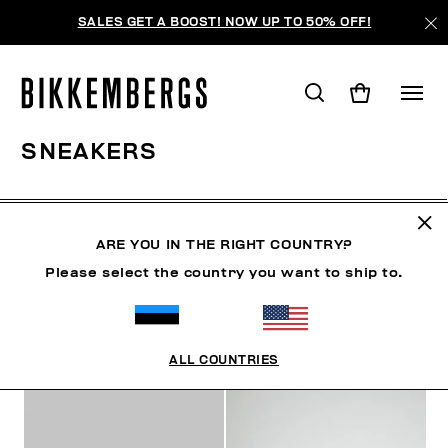
SALES GET A BOOST! NOW UP TO 50% OFF!
SNEAKERS
SHOES
SNEAKERS
BOOTS & BOOTIES
SLIDER
ARE YOU IN THE RIGHT COUNTRY?
Please select the country you want to ship to.
FILTERS
+
SORT BY
+
ALL COUNTRIES