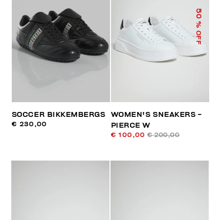
50
% OFF
SOCCER BIKKEMBERGS
WOMEN'S SNEAKERS -
€ 230,00
PIERCE W
€ 100,00
€ 200,00