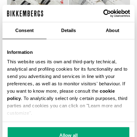
Consent
Details
About
RECOBA W WOMEN'S
RECOBA W WOMEN'S
Information
SNEAKERS
SNEAKERS
€ 143,50
€ 205,00
€ 194,00
This website uses its own and third-party technical,
analytical and profiling cookies for its functionality and to
send you advertising and services in line with your
preferences, as well as to monitor visitors' behaviour. If
you want to know more, please consult the
cookie
policy
. To analytically select only certain purposes, third
parties and cookies you can click on "Learn more and
customize".
50
40
% OFF
% OFF
Allow all