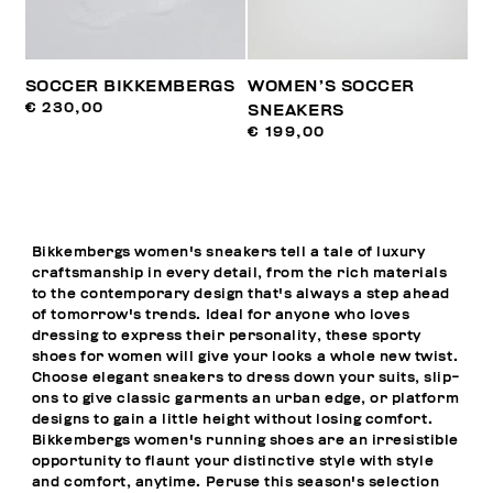
SOCCER BIKKEMBERGS
WOMEN’S SOCCER
€ 230,00
SNEAKERS
€ 199,00
Bikkembergs women's sneakers tell a tale of luxury
craftsmanship in every detail, from the rich materials
to the contemporary design that's always a step ahead
of tomorrow's trends. Ideal for anyone who loves
dressing to express their personality, these sporty
shoes for women will give your looks a whole new twist.
Choose elegant sneakers to dress down your suits, slip-
ons to give classic garments an urban edge, or platform
designs to gain a little height without losing comfort.
Bikkembergs women's running shoes are an irresistible
opportunity to flaunt your distinctive style with style
and comfort, anytime. Peruse this season's selection