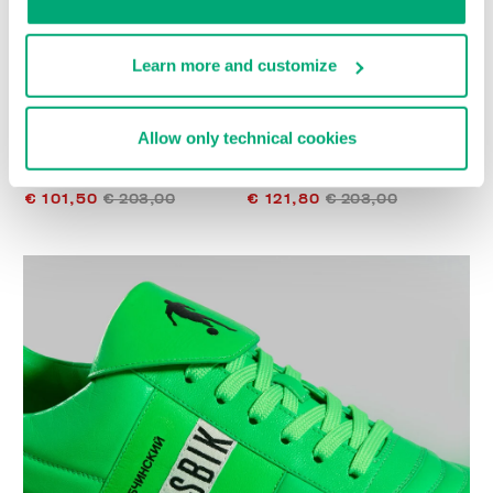
Learn more and customize
Allow only technical cookies
WOMEN’S RECOBA
WOMEN’S RECOBA
SNEAKERS
SNEAKERS
€ 101,50
€ 203,00
€ 121,80
€ 203,00