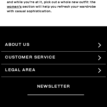
and while you're at it, pick out a whole new outfit: the
women's
section will help you refresh your wardrobe
with casual sophistication.
ABOUT US
#BKKWORLD
CUSTOMER SERVICE
SITEMAP
ORDERS AND RETURNS
LEGAL AREA
SHIPPING
TERMS AND CONDITIONS
NEWSLETTER
RETURNS
PRIVACY POLICY
WITHDRAW FROM THE CONTRACT
COOKIES
PAYMENT AND SECURITY