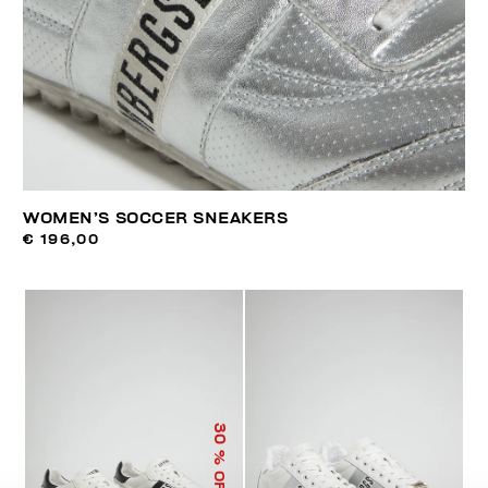
WOMEN’S SOCCER SNEAKERS
€ 196,00
30
% OFF