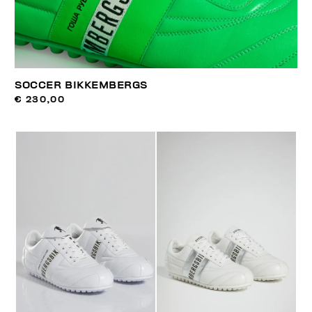
SOCCER BIKKEMBERGS
€ 230,00