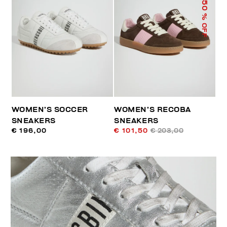
50
% OFF
WOMEN’S SOCCER
WOMEN’S RECOBA
SNEAKERS
SNEAKERS
€ 196,00
€ 101,50
€ 203,00