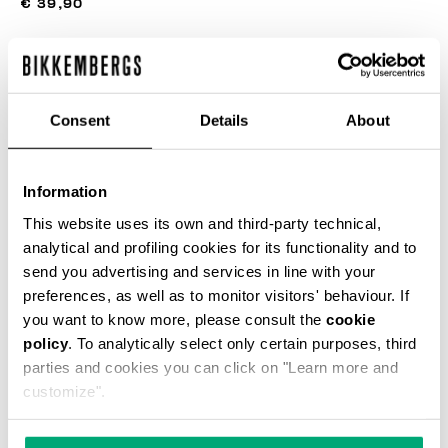
€ 39,90
COLOR:
NAVY
Consent
Details
About
Information
SELECCIONA UNA TALLA
This website uses its own and third-party technical,
analytical and profiling cookies for its functionality and to
send you advertising and services in line with your
preferences, as well as to monitor visitors' behaviour. If
AÑADIR AL CARRITO
you want to know more, please consult the
cookie
policy
. To analytically select only certain purposes, third
parties and cookies you can click on "Learn more and
Choose a size
customize".