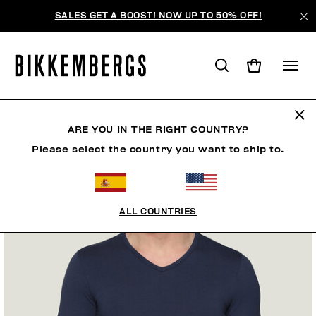
SALES GET A BOOST! NOW UP TO 50% OFF!
ARE YOU IN THE RIGHT COUNTRY?
Please select the country you want to ship to.
ALL COUNTRIES