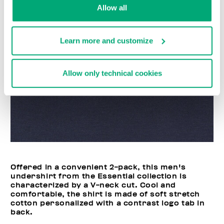
Allow all
Learn more and customize
Allow only technical cookies
Offered in a convenient 2-pack, this men's
undershirt from the Essential collection is
characterized by a V-neck cut. Cool and
comfortable, the shirt is made of soft stretch
cotton personalized with a contrast logo tab in
back.