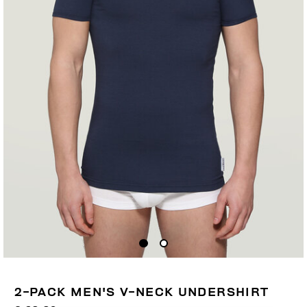
2-PACK MEN'S V-NECK UNDERSHIRT