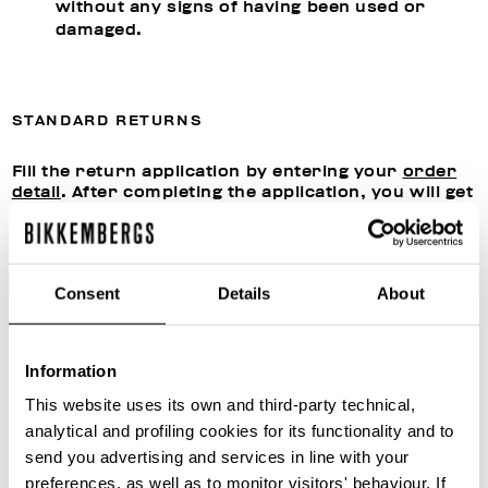
without any signs of having been used or
damaged.
STANDARD RETURNS
Fill the return application by entering your
order
detail
. After completing the application, you will get
a confirmation by email giving you the
authorization from our Customer Care to proceed
with shipment.
Send the products to:
Consent
Details
About
Snatt Logistica S.P.A.
Via Giuseppe Di Vittorio 21,
20049 Caleppio di Settala (MI), ITALY
Information
This website uses its own and third-party technical,
Once the returned products have been received,
analytical and profiling cookies for its functionality and to
we will assess their conditions, proceed with any
send you advertising and services in line with your
reconditioning and close the return application
file. You can follow the status of the return
preferences, as well as to monitor visitors' behaviour. If