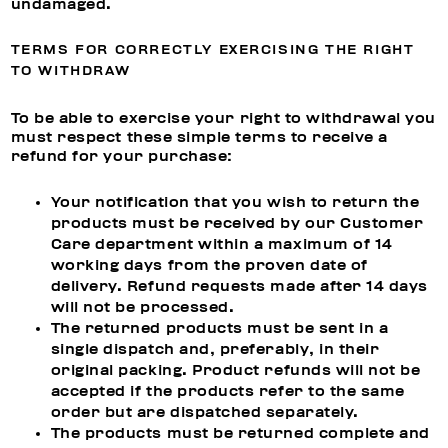
undamaged.
TERMS FOR CORRECTLY EXERCISING THE RIGHT
TO WITHDRAW
To be able to exercise your right to withdrawal you
must respect these simple terms to receive a
refund for your purchase:
Your notification that you wish to return the
products must be received by our Customer
Care department within a maximum of 14
working days from the proven date of
delivery. Refund requests made after 14 days
will not be processed.
The returned products must be sent in a
single dispatch and, preferably, in their
original packing. Product refunds will not be
accepted if the products refer to the same
order but are dispatched separately.
The products must be returned complete and