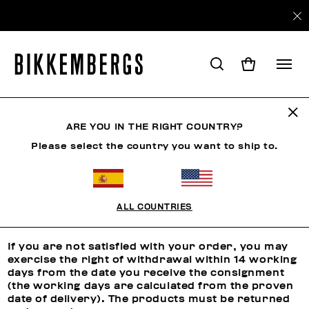
ARE YOU IN THE RIGHT COUNTRY?
RETURNS
Please select the country you want to ship to.
Returns
ALL COUNTRIES
RIGHT OF WITHDRAWAL
If you are not satisfied with your order, you may
exercise the right of withdrawal within 14 working
days from the date you receive the consignment
(the working days are calculated from the proven
date of delivery). The products must be returned