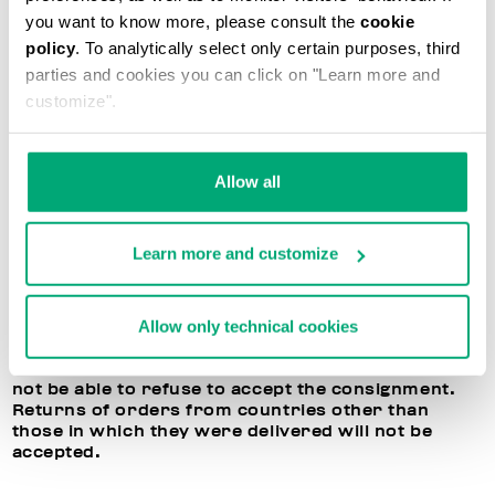
application at any time in your reserved area. If all
you want to know more, please consult the
cookie
directions are followed, Bikkembergs will
policy
. To analytically select only certain purposes, third
reimburse the price of the purchased products,
parties and cookies you can click on "Learn more and
deducting the shipment costs. Please remember
that Bikkembergs cannot exchange the items, and
customize".
will only reimburse the cost of the returned items.
BIKKEMBERGS RIGHT OF REFUSAL TO ACCEPT
Allow all
RETURNED ITEMS
In the event the terms listed above are not
Learn more and customize
respected, or if the returned products are
damaged or have been used, Bikkembergs
reserves the right to refuse to accept or process
Allow only technical cookies
the returned item. In this case, you may decide to
receive the purchased products back, but the
dispatch costs will be your responsibility. You will
not be able to refuse to accept the consignment.
Returns of orders from countries other than
those in which they were delivered will not be
accepted.