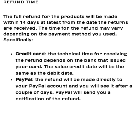
REFUND TIME
The full refund for the products will be made
within 14 days at latest from the date the returns
are received. The time for the refund may vary
depending on the payment method you used.
Specifically:
Credit card
: the technical time for receiving
the refund depends on the bank that issued
your card. The value credit date will be the
same as the debit date.
PayPal
: the refund will be made directly to
your PayPal account and you will see it after a
couple of days. PayPal will send you a
notification of the refund.