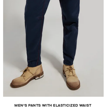
MEN'S PANTS WITH ELASTICIZED WAIST