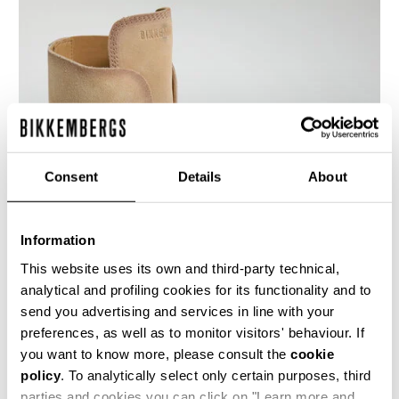
Consent
Details
About
Information
This website uses its own and third-party technical,
analytical and profiling cookies for its functionality and to
send you advertising and services in line with your
An innovative touch for these Hole men's lace-
up ankle boots shoes featuring a distinctive
preferences, as well as to monitor visitors' behaviour. If
lacing that runs through holes in the heel. These
you want to know more, please consult the
cookie
men's shoes are made of suede leather with a
policy
. To analytically select only certain purposes, third
used-finish, with a leather sole. The heel is
trimmed with a metal band.
parties and cookies you can click on "Learn more and