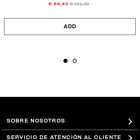
€ 86,40
€ 192,00
ADD
SOBRE NOSOTROS
#BKKWORLD
SERVICIO DE ATENCIÓN AL CLIENTE