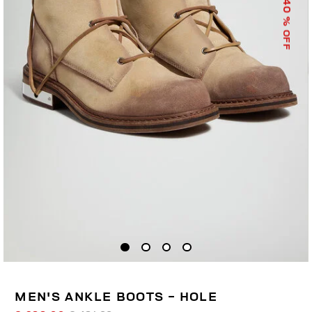
40
% OFF
MEN'S ANKLE BOOTS - HOLE