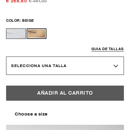
€ 288,60
€ 481,00
COLOR:
BEIGE
GUIA DE TALLAS
SELECCIONA UNA TALLA
AÑADIR AL CARRITO
Choose a size