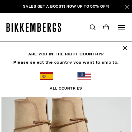
SALES GET A BOOST! NOW UP TO 50% OFF!
ARE YOU IN THE RIGHT COUNTRY?
Please select the country you want to ship to.
ALL COUNTRIES