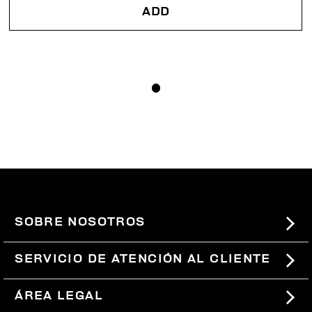
ADD
SOBRE NOSOTROS
#BKKWORLD
SERVICIO DE ATENCIÓN AL CLIENTE
SITEMAP
PEDIDOS Y DEVOLUCIONES
ÁREA LEGAL