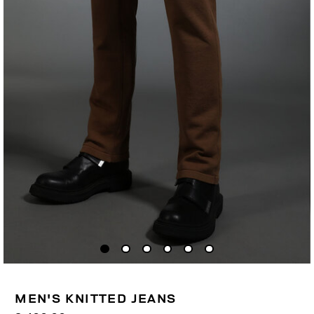
MEN'S KNITTED JEANS