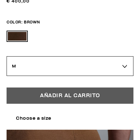
€ 400,00
COLOR:
BROWN
M
AÑADIR AL CARRITO
Choose a size