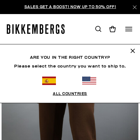
SALES GET A BOOST! NOW UP TO 50% OFF!
ARE YOU IN THE RIGHT COUNTRY?
Please select the country you want to ship to.
ALL COUNTRIES