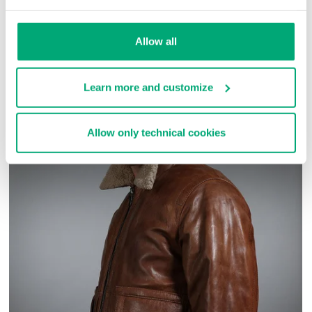
SKU
ARC030303
Allow all
COMPLETE THE LOOK
Learn more and customize
Allow only technical cookies