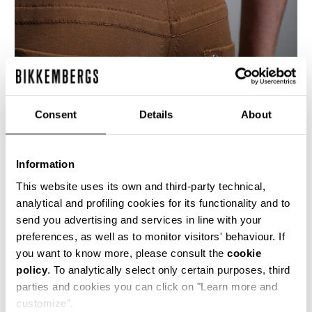
Consent
Details
About
Information
This website uses its own and third-party technical,
analytical and profiling cookies for its functionality and to
send you advertising and services in line with your
These men's 5 pocket slim fit jeans are crafted
preferences, as well as to monitor visitors' behaviour. If
from a compact cotton blend knitted stretch
you want to know more, please consult the
cookie
fabric. The denim details are accentuated with
policy
. To analytically select only certain purposes, third
the presence of the brand's heritage stitching
and shiny metal rivets.
parties and cookies you can click on "Learn more and
customize".
84% CO 16% PL