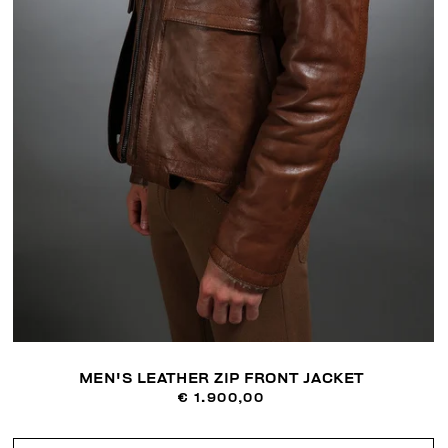
MEN'S LEATHER ZIP FRONT JACKET
€ 1.900,00