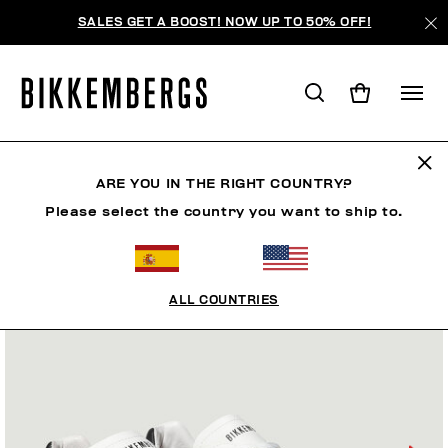
SALES GET A BOOST! NOW UP TO 50% OFF!
ARE YOU IN THE RIGHT COUNTRY?
Please select the country you want to ship to.
ALL COUNTRIES