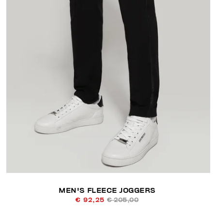
MEN'S FLEECE JOGGERS
€ 92,25
€ 205,00