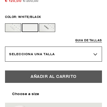
€ 120,00
€ 200,00
COLOR:
WHITE/BLACK
GUIA DE TALLAS
SELECCIONA UNA TALLA
AÑADIR AL CARRITO
Choose a size