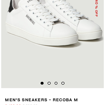
40
% OFF
MEN'S SNEAKERS - RECOBA M