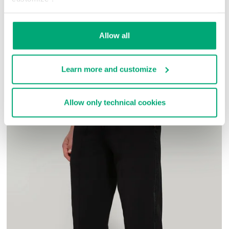
100% MICROFIBER
SKU
23119136CPA
Allow all
COMPLETE THE LOOK
Learn more and customize
Allow only technical cookies