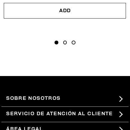
ADD
SOBRE NOSOTROS
#BKKWORLD
SERVICIO DE ATENCIÓN AL CLIENTE
SITEMAP
PEDIDOS Y DEVOLUCIONES
ÁREA LEGAL