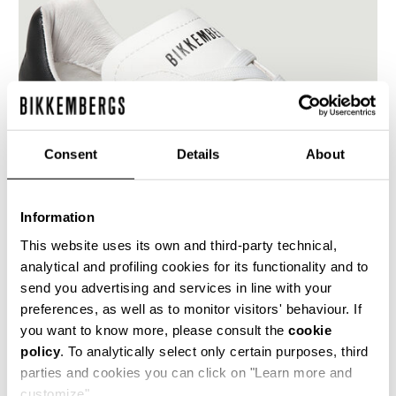
Consent
Details
About
Information
This website uses its own and third-party technical,
analytical and profiling cookies for its functionality and to
send you advertising and services in line with your
preferences, as well as to monitor visitors' behaviour. If
Featuring a contemporary urban design, Recoba
W women's sneakers are super easy to pair
you want to know more, please consult the
cookie
with this season's attire. The gym shoes are
policy
. To analytically select only certain purposes, third
made of microfiber leather, trimmed with a
parties and cookies you can click on "Learn more and
metal plaque over the lacing.
customize".