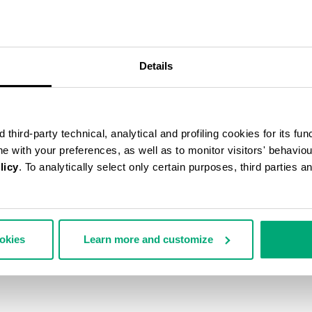
40
% OFF
Details
third-party technical, analytical and profiling cookies for its fun
ine with your preferences, as well as to monitor visitors' behavio
licy
. To analytically select only certain purposes, third parties 
ookies
Learn more and customize