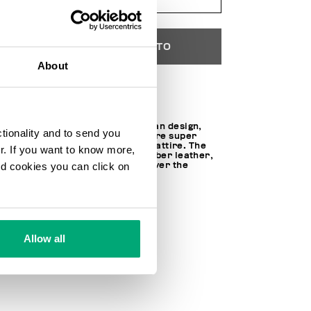
AÑADIR AL CARRITO
About
Choose a size
Featuring a contemporary urban design,
ctionality and to send you
Recoba W women's sneakers are super
easy to pair with this season's attire. The
ur. If you want to know more,
gym shoes are made of microfiber leather,
and cookies you can click on
trimmed with a metal plaque over the
lacing.
100% MICROFIBER
SKU
23119136CPE
Allow all