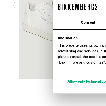
Consent
Information
This website uses its own and 
advertising and services in l
please consult the
cookie po
"Learn more and customize".
Allow only technical c