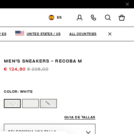
ES
ENVIAR A:
SPAIN
ALL COUNTRIES
/
ES
UNITED STATES
/
US
MODIFICA EL PAÍS DE ENVÍO
ES
EN
MEN'S SNEAKERS - RECOBA M
€ 124,80
€ 208,00
COLOR:
WHITE
GUIA DE TALLAS
SELECCIONA UNA TALLA