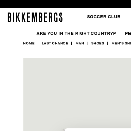
SOCCER CLUB
ARE YOU IN THE RIGHT COUNTRY?
Pl
HOME
LAST CHANCE
MAN
SHOES
MEN'S SN