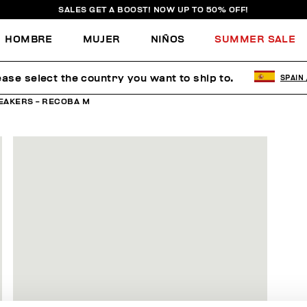
SALES GET A BOOST! NOW UP TO 50% OFF!
HOMBRE
MUJER
NIÑOS
SUMMER SALE
ease select the country you want to ship to.
SPAIN
EAKERS - RECOBA M