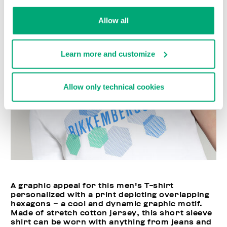
Allow all
Learn more and customize
Allow only technical cookies
A graphic appeal for this men's T-shirt
personalized with a print depicting overlapping
hexagons – a cool and dynamic graphic motif.
Made of stretch cotton jersey, this short sleeve
shirt can be worn with anything from jeans and