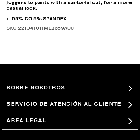
joggers to pants with a sartorial cut, for a more
casual look.
95% CO 5% SPANDEX
SKU
221C41011ME2359A00
SOBRE NOSOTROS
#BKKWORLD
SERVICIO DE ATENCIÓN AL CLIENTE
SITEMAP
PEDIDOS Y DEVOLUCIONES
ÁREA LEGAL
ENVÍOS
TÉRMINOS Y CONDICIONES