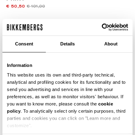
€ 50,50
€ 101,00
COLOR:
OPTICAL WHITE
Consent
Details
About
GUIA DE TALLAS
Information
SELECCIONA UNA TALLA
This website uses its own and third-party technical,
analytical and profiling cookies for its functionality and to
send you advertising and services in line with your
preferences, as well as to monitor visitors' behaviour. If
AÑADIR AL CARRITO
you want to know more, please consult the
cookie
policy
. To analytically select only certain purposes, third
parties and cookies you can click on "Learn more and
Choose a size
customize".