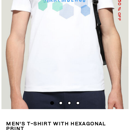
50
% OFF
MEN'S T-SHIRT WITH HEXAGONAL
PRINT