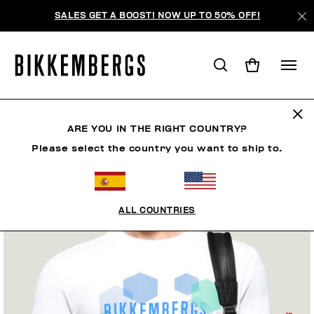
SALES GET A BOOST! NOW UP TO 50% OFF!
ARE YOU IN THE RIGHT COUNTRY?
Please select the country you want to ship to.
ALL COUNTRIES