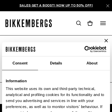
SALES GET A BOOST! NOW UP TO 50% OFF!
ARE YOU IN THE RIGHT COUNTRY?
WE'RE SORRY, NO PRODUCTS
Please select the country you want to ship to.
WERE FOUND FOR YOUR SEARCH.
Consent
Details
About
Sorry, the page you requested may have been
moved or deleted
ALL COUNTRIES
Information
This website uses its own and third-party technical,
analytical and profiling cookies for its functionality and to
send you advertising and services in line with your
preferences, as well as to monitor visitors' behaviour. If