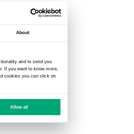
About
ctionality and to send you
ur. If you want to know more,
and cookies you can click on
Allow all