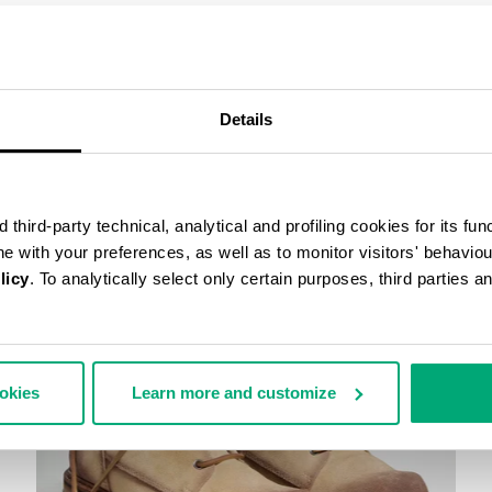
COMPLETE THE LOOK
Details
third-party technical, analytical and profiling cookies for its fun
ine with your preferences, as well as to monitor visitors' behavio
licy
. To analytically select only certain purposes, third parties 
ookies
Learn more and customize