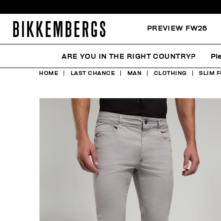
PREVIEW FW26
ARE YOU IN THE RIGHT COUNTRY?
Pl
HOME
LAST CHANCE
MAN
CLOTHING
SLIM F