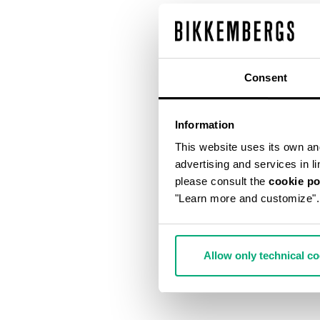
Consent
Information
This website uses its own and 
advertising and services in l
please consult the
cookie po
"Learn more and customize".
Allow only technical c