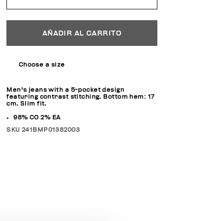
AÑADIR AL CARRITO
Choose a size
Men's jeans with a 5-pocket design
featuring contrast stitching. Bottom hem: 17
cm. Slim fit.
98% CO 2% EA
SKU
241BMP01382003