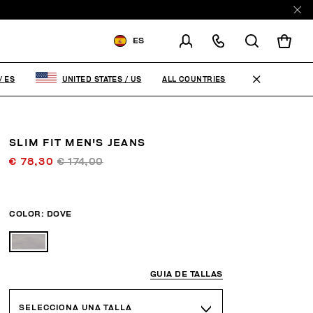
ES
ENVIAR A:
SPAIN
ALL COUNTRIES
/
ES
UNITED STATES
/
US
MODIFICA EL PAÍS DE ENVÍO
ES
EN
SLIM FIT MEN'S JEANS
€ 78,30
€ 174,00
COLOR:
DOVE
GUIA DE TALLAS
SELECCIONA UNA TALLA