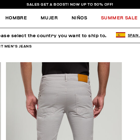
SALES GET A BOOST! NOW UP TO 50% OFF!
HOMBRE
MUJER
NIÑOS
SUMMER SALE
ease select the country you want to ship to.
SPAIN
IT MEN'S JEANS