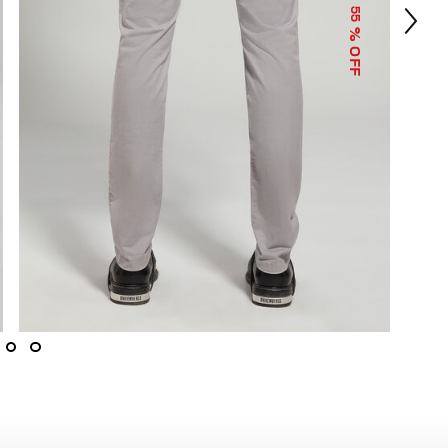
55
% OFF