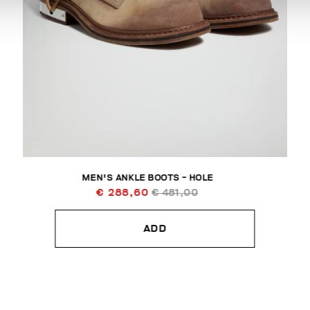
MEN'S ANKLE BOOTS - HOLE
€ 288,60
€ 481,00
ADD