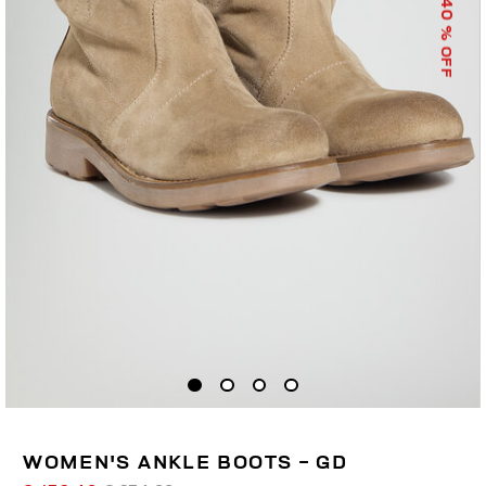
40
% OFF
WOMEN'S ANKLE BOOTS - GD