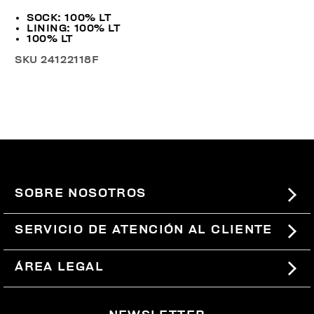
SOCK: 100% LT
LINING: 100% LT
100% LT
SKU
24122118F
SOBRE NOSOTROS
#BKKWORLD
SERVICIO DE ATENCIÓN AL CLIENTE
SITEMAP
PEDIDOS Y DEVOLUCIONES
ÁREA LEGAL
ENVÍOS
TÉRMINOS Y CONDICIONES