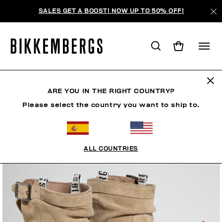
SALES GET A BOOST! NOW UP TO 50% OFF!
ARE YOU IN THE RIGHT COUNTRY?
Please select the country you want to ship to.
ALL COUNTRIES