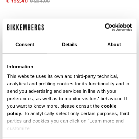
€ 152,40
€ 254,00
COLOR:
AVENA
Consent
Details
About
GUIA DE TALLAS
Information
SELECCIONA UNA TALLA
This website uses its own and third-party technical,
analytical and profiling cookies for its functionality and to
send you advertising and services in line with your
preferences, as well as to monitor visitors' behaviour. If
AÑADIR AL CARRITO
you want to know more, please consult the
cookie
policy
. To analytically select only certain purposes, third
parties and cookies you can click on "Learn more and
Choose a size
customize".