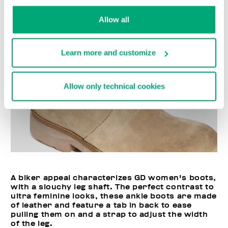
Allow all
Learn more and customize
Allow only technical cookies
A biker appeal characterizes GD women's boots,
with a slouchy leg shaft. The perfect contrast to
ultra feminine looks, these ankle boots are made
of leather and feature a tab in back to ease
pulling them on and a strap to adjust the width
of the leg.