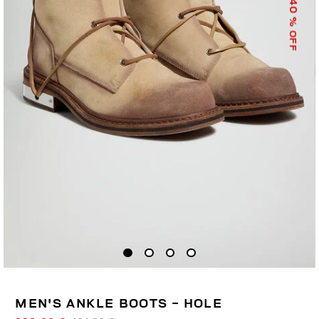
40
% OFF
MEN'S ANKLE BOOTS - HOLE