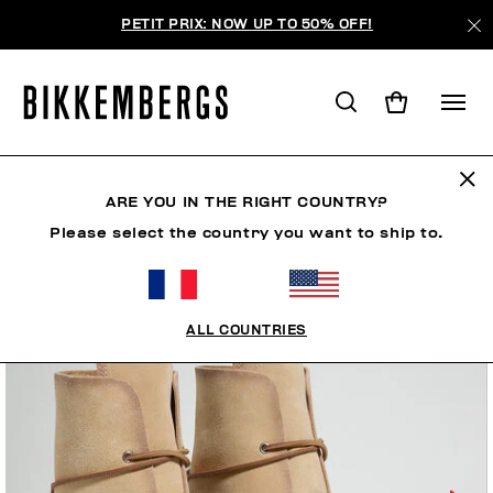
PETIT PRIX: NOW UP TO 50% OFF!
ARE YOU IN THE RIGHT COUNTRY?
Please select the country you want to ship to.
ALL COUNTRIES