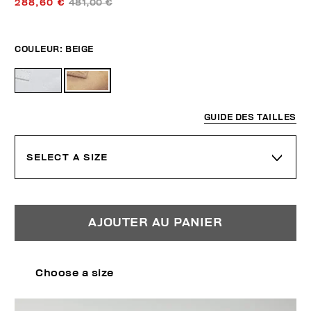
288,60 €
481,00 €
COULEUR:
BEIGE
GUIDE DES TAILLES
SELECT A SIZE
AJOUTER AU PANIER
Choose a size