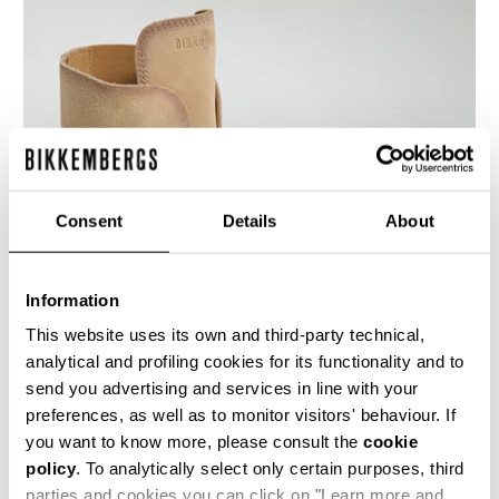
Consent
Details
About
Information
This website uses its own and third-party technical,
analytical and profiling cookies for its functionality and to
send you advertising and services in line with your
An innovative touch for these Hole men's lace-
up ankle boots shoes featuring a distinctive
preferences, as well as to monitor visitors' behaviour. If
lacing that runs through holes in the heel. These
you want to know more, please consult the
cookie
men's shoes are made of suede leather with a
policy
. To analytically select only certain purposes, third
used-finish, with a leather sole. The heel is
trimmed with a metal band.
parties and cookies you can click on "Learn more and