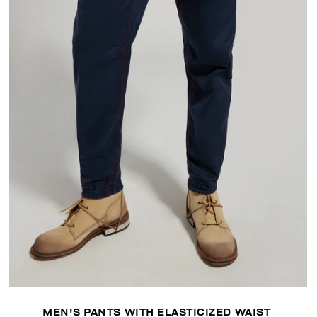
MEN'S PANTS WITH ELASTICIZED WAIST