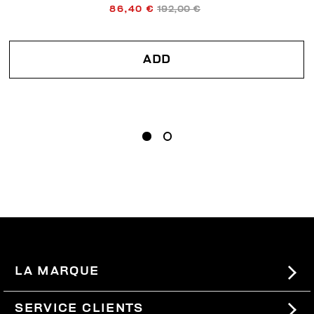
86,40 €
192,00 €
ADD
LA MARQUE
#BKKWORLD
SERVICE CLIENTS