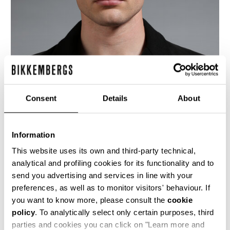
Consent
Details
About
Information
This website uses its own and third-party technical,
analytical and profiling cookies for its functionality and to
send you advertising and services in line with your
This black wool and leather fitted jacket is
preferences, as well as to monitor visitors' behaviour. If
another fine example of Dirk's fusions, this time
mixing military with workwear. The slim fit of
you want to know more, please consult the
cookie
the jacket, with buttoned flap pockets and shiny
policy
. To analytically select only certain purposes, third
jacquared lining, harks to regimental uniforms,
parties and cookies you can click on "Learn more and
while the leather placement nods towards the