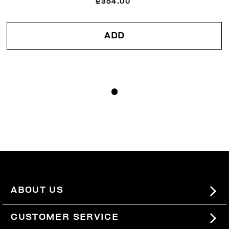
£354.00
ADD
ABOUT US
#BKKWORLD
CUSTOMER SERVICE