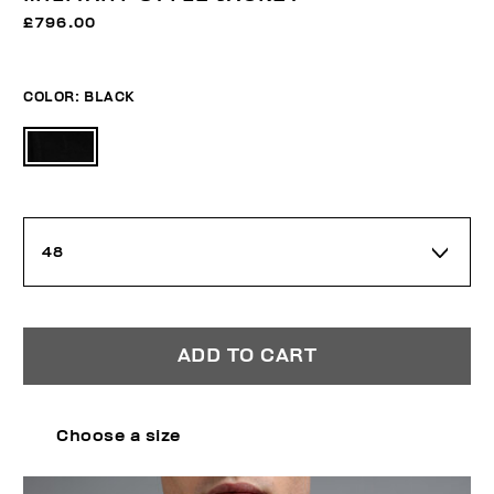
£796.00
COLOR:
BLACK
48
ADD TO CART
Choose a size