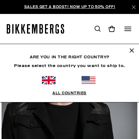
SALES GET A BOOST! NOW UP TO 50% OFF!
ARE YOU IN THE RIGHT COUNTRY?
Please select the country you want to ship to.
ALL COUNTRIES