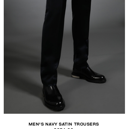
MEN'S NAVY SATIN TROUSERS