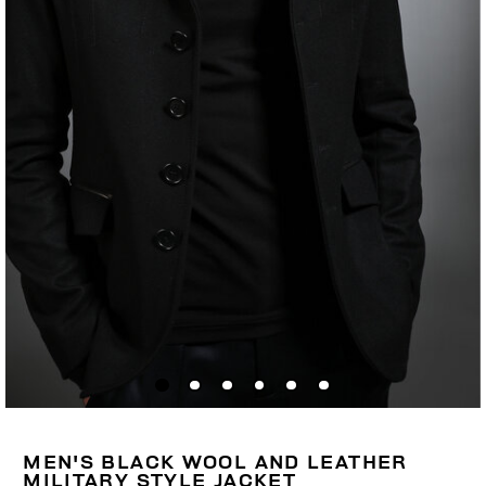
MEN'S BLACK WOOL AND LEATHER
MILITARY STYLE JACKET