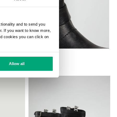
ctionality and to send you
ur. If you want to know more,
and cookies you can click on
Allow all