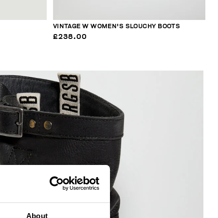
VINTAGE W WOMEN'S SLOUCHY BOOTS
£238.00
About