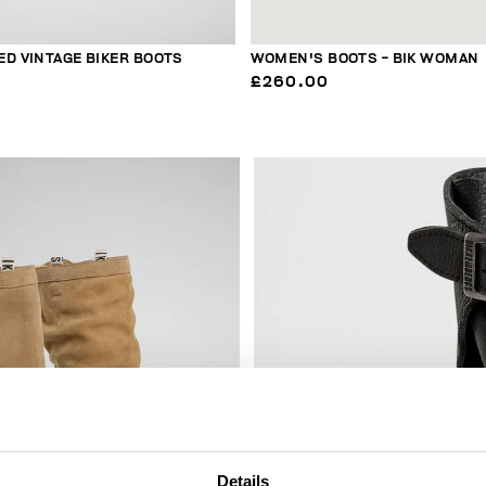
ED VINTAGE BIKER BOOTS
WOMEN'S BOOTS - BIK WOMAN
£260.00
20
% OFF
Details