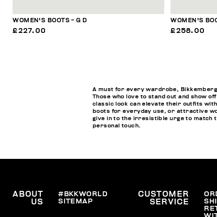
WOMEN'S BOOTS - G D
WOMEN'S BOO
£227.00
£258.00
A must for every wardrobe, Bikkembergs w
Those who love to stand out and show off
classic look can elevate their outfits wi
boots for everyday use, or attractive wo
give in to the irresistible urge to matc
personal touch.
ABOUT
#BKKWORLD
CUSTOMER
OR
SITEMAP
SH
US
SERVICE
RE
WI