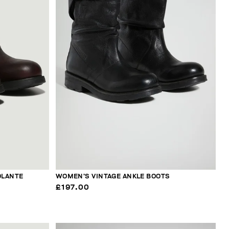
OLANTE
WOMEN’S VINTAGE ANKLE BOOTS
£197.00