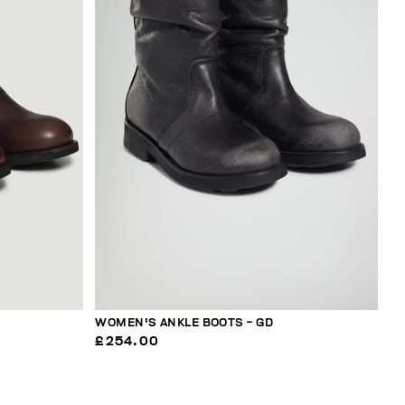
WOMEN'S ANKLE BOOTS - GD
£254.00