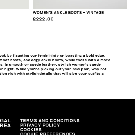
WOMEN’S ANKLE BOOTS – VINTAGE
£222.00
k by flaunting our feminininty or boasting a bold edge.
combat boots, and edgy ankle boots, while those with a more
ots, in smooth or suede leather, stylish women's suede
r night. While you're picking out your new pair, why not
tion rich with stylish details that will give your outfits a
EGAL
TERMS AND CONDITIONS
PRIVACY POLICY
REA
COOKIES
COOKIE PREFERENCES