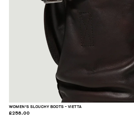
WOMEN'S SLOUCHY BOOTS - VIETTA
£258.00