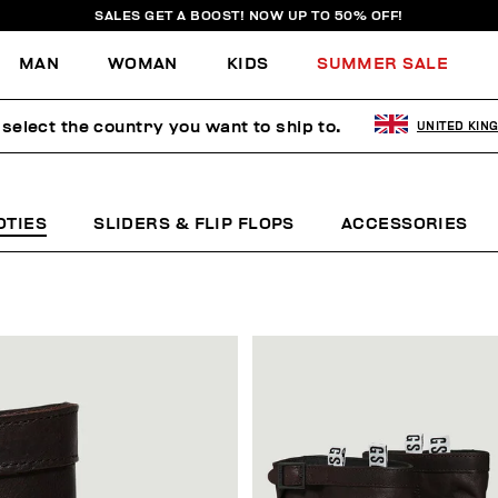
SALES GET A BOOST! NOW UP TO 50% OFF!
MAN
WOMAN
KIDS
SUMMER SALE
select the country you want to ship to.
UNITED KIN
OTIES
SLIDERS & FLIP FLOPS
ACCESSORIES