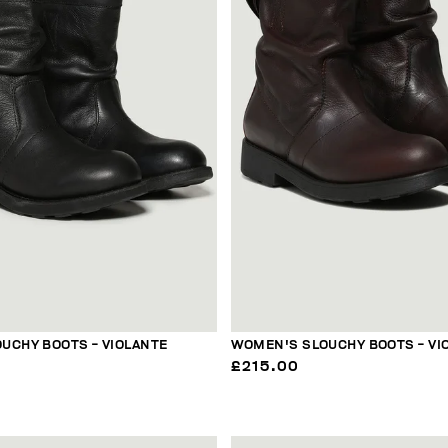
UCHY BOOTS - VIOLANTE
WOMEN'S SLOUCHY BOOTS - VI
£215.00