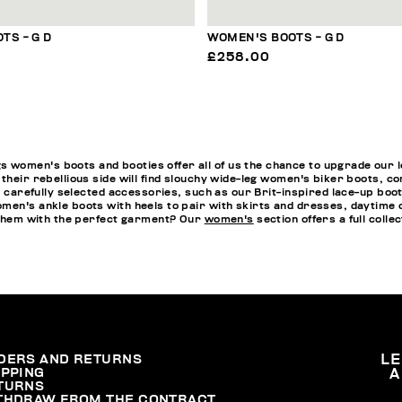
TS - G D
WOMEN'S BOOTS - G D
£258.00
omen's boots and booties offer all of us the chance to upgrade our loo
 their rebellious side will find slouchy wide-leg women's biker boots, 
th carefully selected accessories, such as our Brit-inspired lace-up bo
men's ankle boots with heels to pair with skirts and dresses, daytime o
h them with the perfect garment? Our
women's
section offers a full collec
DERS AND RETURNS
L
IPPING
A
TURNS
THDRAW FROM THE CONTRACT