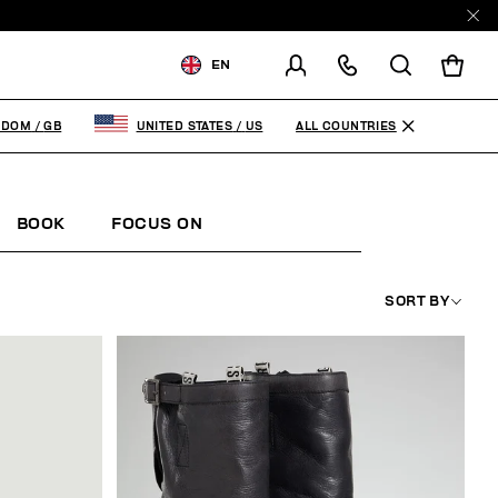
EN
SHIPPING TO:
UNITED
KINGDOM
ALL COUNTRIES
GDOM
/
GB
UNITED STATES
/
US
CHANGE SHIPPING COUNTRY
BOOK
FOCUS ON
SORT BY