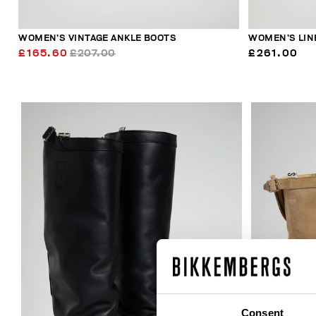
WOMEN’S VINTAGE ANKLE BOOTS
WOMEN’S LIN
£165.60
£207.00
£261.00
Consent