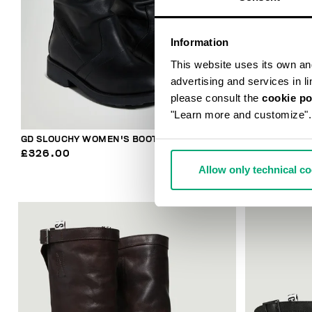
Information
This website uses its own and 
advertising and services in l
please consult the
cookie po
"Learn more and customize".
GD SLOUCHY WOMEN'S BOOTS
WOMEN’S VIN
£326.00
£182.40
£2
Allow only technical c