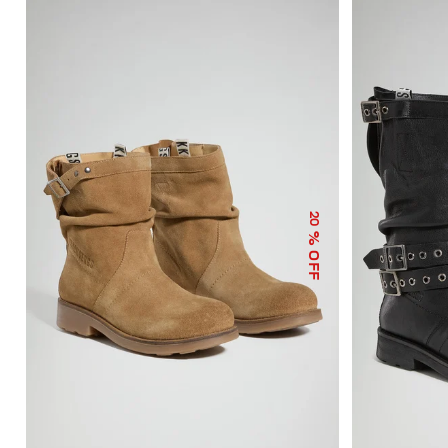
20
% OFF