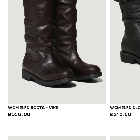
WOMEN'S BOOTS - VIKE
WOMEN'S SLO
£326.00
£215.00