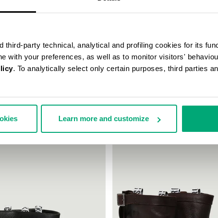
third-party technical, analytical and profiling cookies for its fun
ine with your preferences, as well as to monitor visitors' behavio
licy
. To analytically select only certain purposes, third parties 
TAGE ANKLE BOOTS
VINTAGE WOMEN'S BOOTS
28.00
£243.00
ookies
Learn more and customize