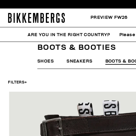
PREVIEW FW26
ARE YOU IN THE RIGHT COUNTRY?
Please 
HOME
WOMAN
SHOES
BOOTS & BOOTIES
BOOTS & BOOTIES
SHOES
SNEAKERS
BOOTS & BO
FILTERS
+