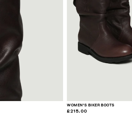
WOMEN'S BIKER BOOTS
£215.00