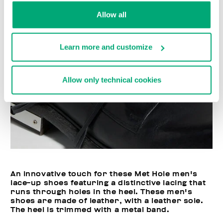
Allow all
Learn more and customize
Allow only technical cookies
An innovative touch for these Met Hole men's
lace-up shoes featuring a distinctive lacing that
runs through holes in the heel. These men's
shoes are made of leather, with a leather sole.
The heel is trimmed with a metal band.