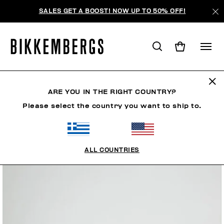
SALES GET A BOOST! NOW UP TO 50% OFF!
ARE YOU IN THE RIGHT COUNTRY?
Please select the country you want to ship to.
ALL COUNTRIES