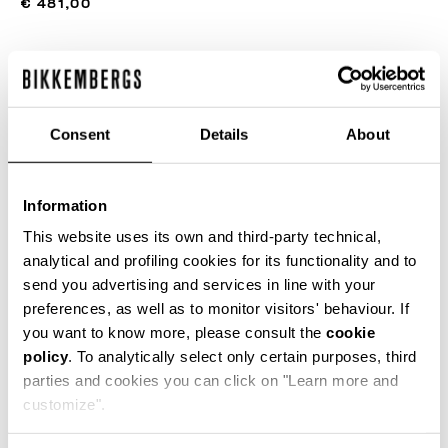
€ 481,00
COLOR:
BLACK
Consent
Details
About
SIZE GUIDE
Information
SELECT A SIZE
This website uses its own and third-party technical,
analytical and profiling cookies for its functionality and to
send you advertising and services in line with your
preferences, as well as to monitor visitors' behaviour. If
ADD TO CART
you want to know more, please consult the
cookie
policy
. To analytically select only certain purposes, third
parties and cookies you can click on "Learn more and
Choose a size
customize".