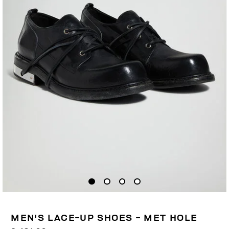
MEN'S LACE-UP SHOES - MET HOLE