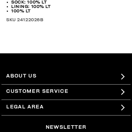
SOCK: 100% LT
LINING: 100% LT
100% LT
SKU
24122026B
ABOUT US
#BKKWORLD
CUSTOMER SERVICE
SITEMAP
ORDERS AND RETURNS
LEGAL AREA
SHIPPING
TERMS AND CONDITIONS
NEWSLETTER
RETURNS
PRIVACY POLICY