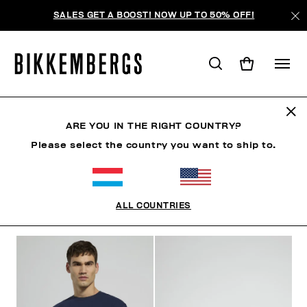
SALES GET A BOOST! NOW UP TO 50% OFF!
MODERN EXPLORERS
ARE YOU IN THE RIGHT COUNTRY?
Please select the country you want to ship to.
CLOTHING
SHOES
ACCESSORIES
BOOK
U
ALL COUNTRIES
FILTERS
+
SORT BY
+