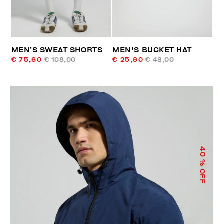
MEN’S SWEAT SHORTS
MEN'S BUCKET HAT
€ 75,60
€ 108,00
€ 25,80
€ 43,00
40
% OFF