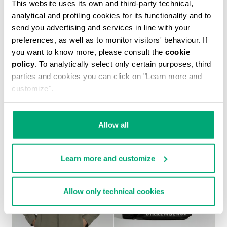
This website uses its own and third-party technical,
analytical and profiling cookies for its functionality and to
send you advertising and services in line with your
preferences, as well as to monitor visitors' behaviour. If
you want to know more, please consult the
cookie
policy
. To analytically select only certain purposes, third
parties and cookies you can click on "Learn more and
MEN’S IGNITE MULTIMATERIAL SNEAKERS
customize".
€ 199,00
Allow all
Learn more and customize
40
40
Allow only technical cookies
% OFF
% OFF