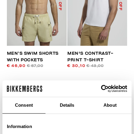
% OFF
% OFF
MEN’S SWIM SHORTS
MEN'S CONTRAST-
WITH POCKETS
PRINT T-SHIRT
€ 46,90
€ 67,00
€ 30,10
€ 43,00
Consent
Details
About
Information