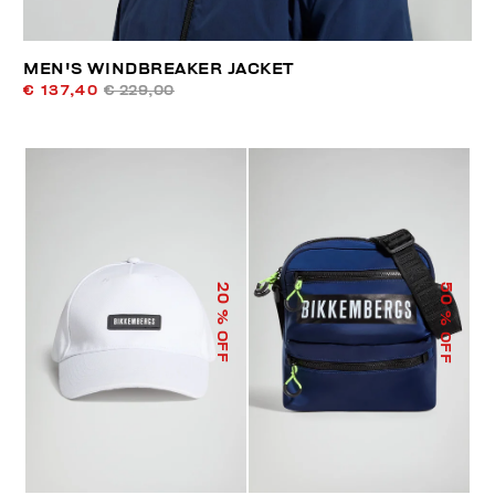
MEN'S WINDBREAKER JACKET
€ 137,40
€ 229,00
50
20
% OFF
% OFF