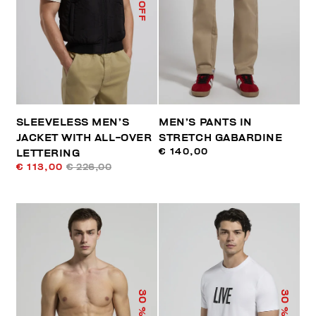
% OFF
SLEEVELESS MEN’S
MEN’S PANTS IN
JACKET WITH ALL-OVER
STRETCH GABARDINE
€ 140,00
LETTERING
€ 113,00
€ 226,00
30
30