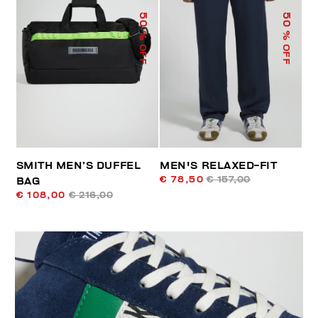
50
50
% OFF
% OFF
SMITH MEN’S DUFFEL
MEN'S RELAXED-FIT
€ 78,50
€ 157,00
BAG
€ 108,00
€ 216,00