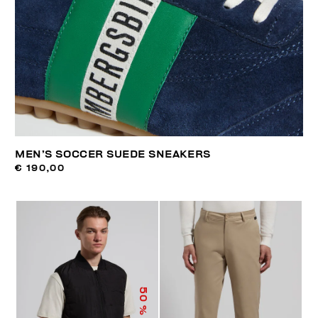
MEN’S SOCCER SUEDE SNEAKERS
€ 190,00
50