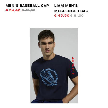
MEN'S BASEBALL CAP
LIAM MEN’S
€ 34,40
€ 43,00
MESSENGER BAG
€ 45,50
€ 91,00
40
% OFF