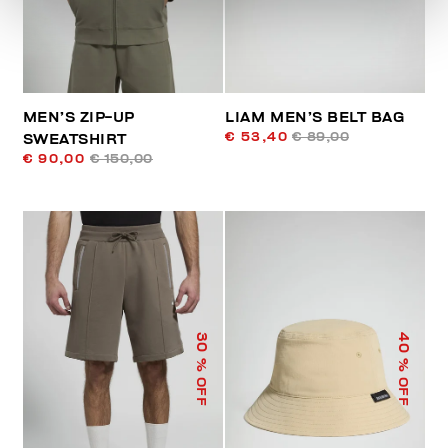
MEN’S ZIP-UP
LIAM MEN’S BELT BAG
€ 53,40
€ 89,00
SWEATSHIRT
€ 90,00
€ 150,00
40
30
% OFF
% OFF