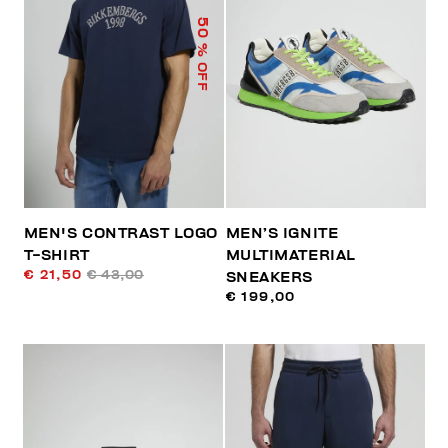
50
% OFF
MEN'S CONTRAST LOGO
MEN’S IGNITE
T-SHIRT
MULTIMATERIAL
€ 21,50
€ 43,00
SNEAKERS
€ 199,00