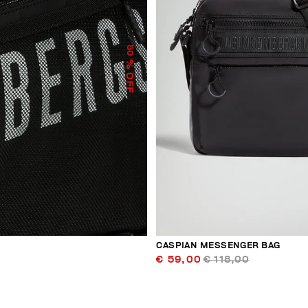
50
% OFF
CASPIAN MESSENGER BAG
€ 59,00
€ 118,00