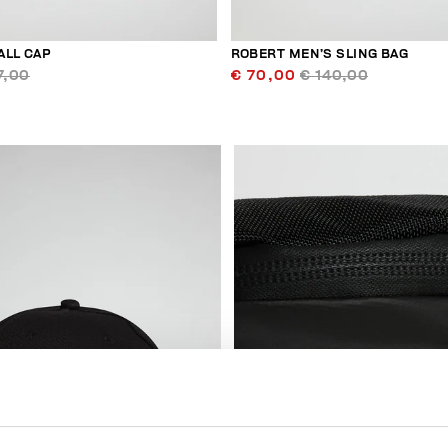
ALL CAP
ROBERT MEN’S SLING BAG
7,00
€ 70,00
€ 140,00
20
% OFF