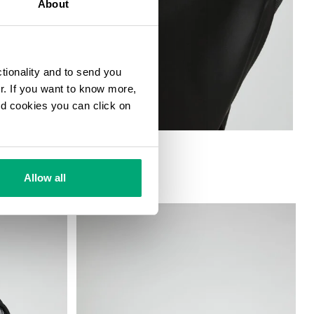
About
ctionality and to send you
ur. If you want to know more,
and cookies you can click on
Allow all