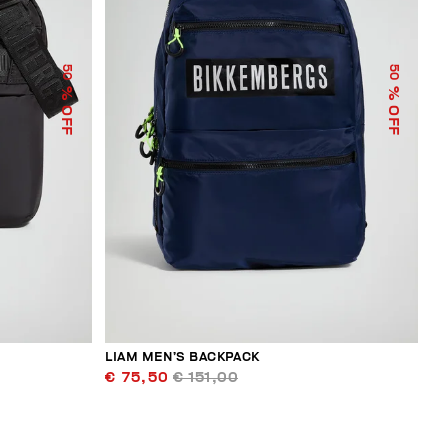
50
50
% OFF
% OFF
LIAM MEN’S BACKPACK
€ 75,50
€ 151,00