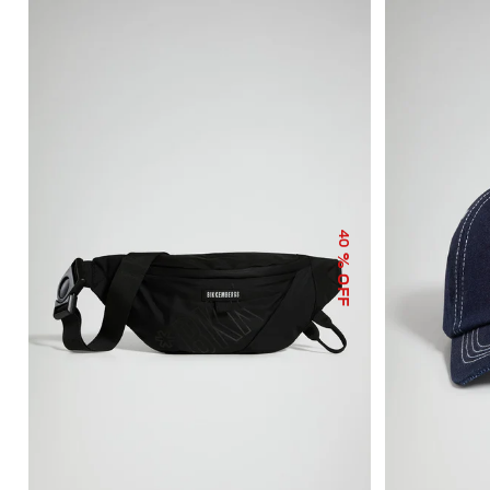
40
% OFF