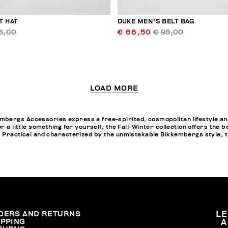
T HAT
DUKE MEN'S BELT BAG
3,00
€ 66,50
€ 95,00
LOAD MORE
bergs Accessories express a free-spirited, cosmopolitan lifestyle and
or a little something for yourself, the Fall-Winter collection offers th
. Practical and characterized by the unmistakable Bikkembergs style, t
DERS AND RETURNS
L
IPPING
A