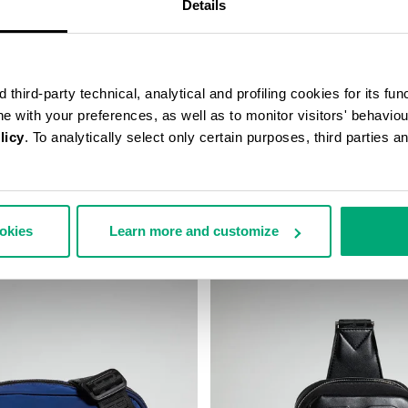
Details
third-party technical, analytical and profiling cookies for its fun
ine with your preferences, as well as to monitor visitors' behavio
licy
. To analytically select only certain purposes, third parties 
ALL CAP
JANNIK MEN’S BELT BAG
48,00
€ 46,80
€ 78,00
ookies
Learn more and customize