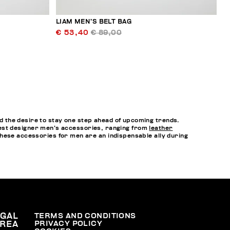
LIAM MEN’S BELT BAG
€ 53,40
€ 89,00
 the desire to stay one step ahead of upcoming trends.
e best designer men’s accessories, ranging from
leather
hese accessories for men are an indispensable ally during
EGAL
TERMS AND CONDITIONS
PRIVACY POLICY
REA