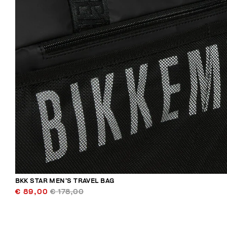
BKK STAR MEN’S TRAVEL BAG
€ 89,00
€ 178,00