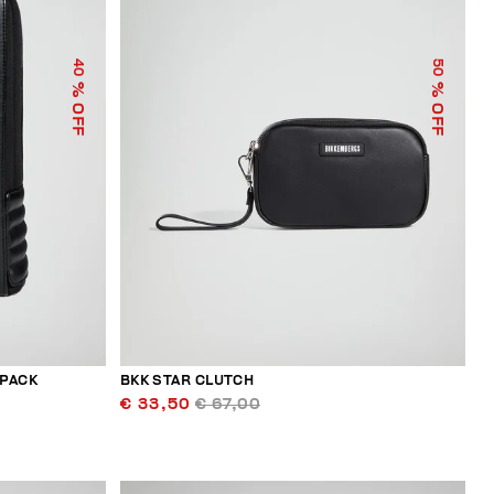
40
50
% OFF
% OFF
KPACK
BKK STAR CLUTCH
€ 33,50
€ 67,00