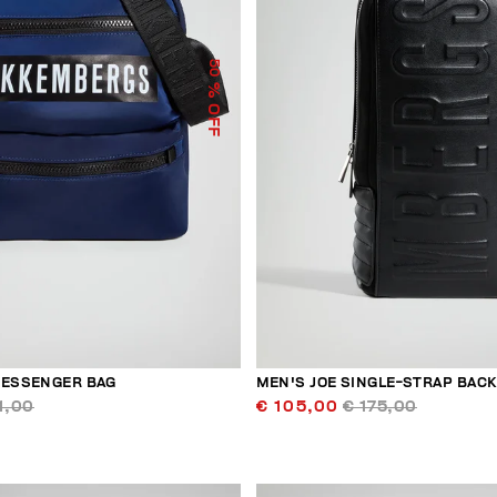
50
% OFF
MESSENGER BAG
MEN'S JOE SINGLE-STRAP BAC
1,00
€ 105,00
€ 175,00