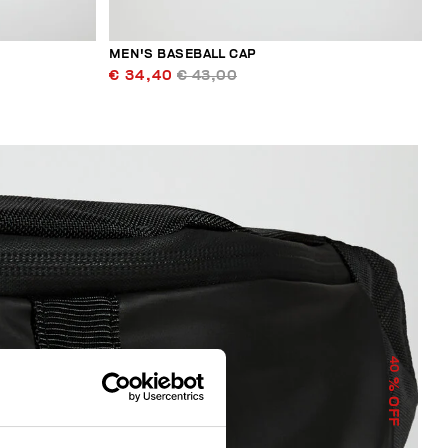
MEN'S BASEBALL CAP
€ 34,40
€ 43,00
40
% OFF