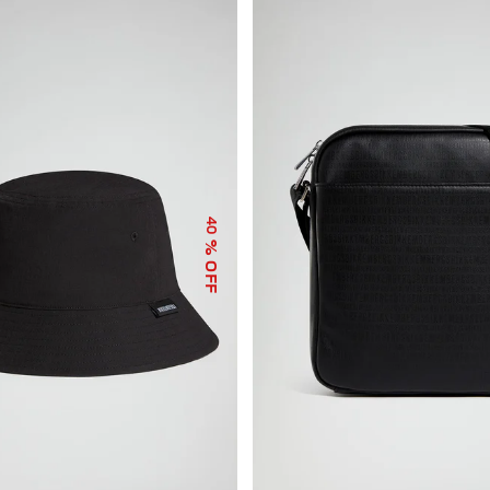
40
% OFF