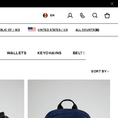
EN
SHIPPING TO:
MOLDOVA,
REPUBLIC OF
ALL COUNTRIES
BLIC OF
/
MD
UNITED STATES
/
US
CHANGE SHIPPING COUNTRY
WALLETS
KEYCHAINS
BELTS
JEWELLE
EN
RU
SORT BY