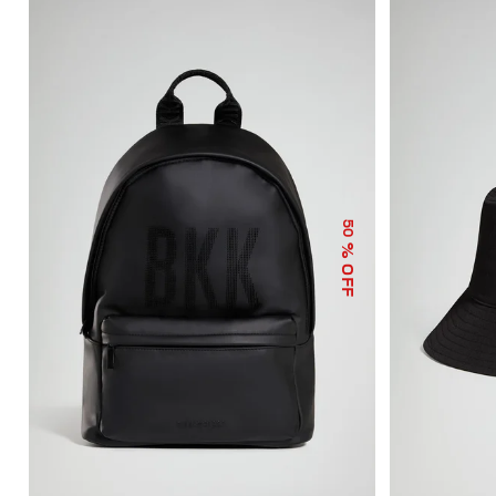
50
% OFF