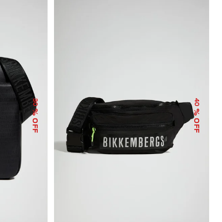
30
40
% OFF
% OFF