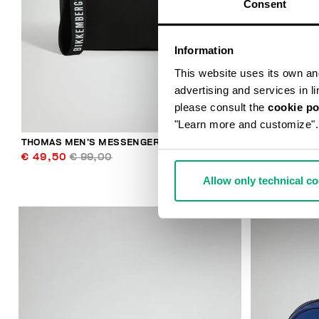
Consent
Information
This website uses its own and 
advertising and services in l
please consult the
cookie po
"Learn more and customize".
THOMAS MEN’S MESSENGER BAG
MEN'S BASEB
€ 49,50
€ 99,00
€ 38,40
€ 
Allow only technical c