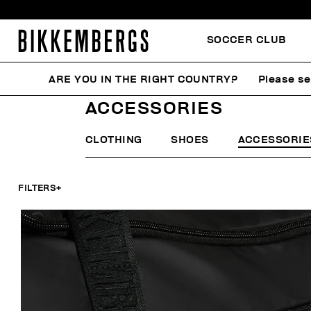
SOCCER CLUB
ARE YOU IN THE RIGHT COUNTRY?
Please se
HOME
MAN
ACCESSORIES
ACCESSORIES
CLOTHING
SHOES
ACCESSORIE
FILTERS
+