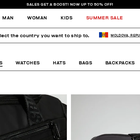
SALES GET A BOOST! NOW UP TO 50% OFF!
MAN
WOMAN
KIDS
SUMMER SALE
lect the country you want to ship to.
MOLDOVA, REPU
S
WATCHES
HATS
BAGS
BACKPACKS