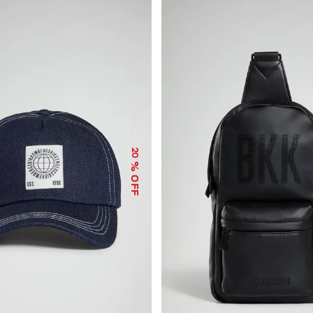
20
% OFF