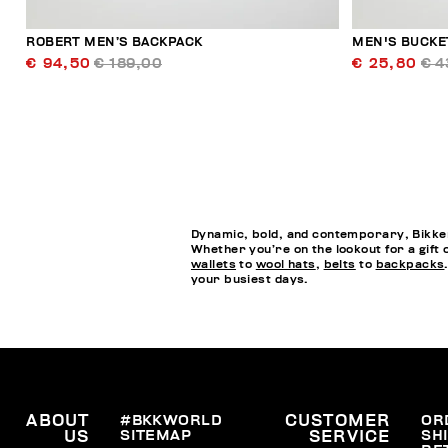
ROBERT MEN’S BACKPACK
MEN'S BUCKE
€ 94,50
€ 189,00
€ 25,80
€ 4
Dynamic, bold, and contemporary, Bikkem
Whether you’re on the lookout for a gift 
wallets
to
wool hats
,
belts
to
backpacks
your busiest days.
ABOUT
#BKKWORLD
CUSTOMER
OR
SITEMAP
SH
US
SERVICE