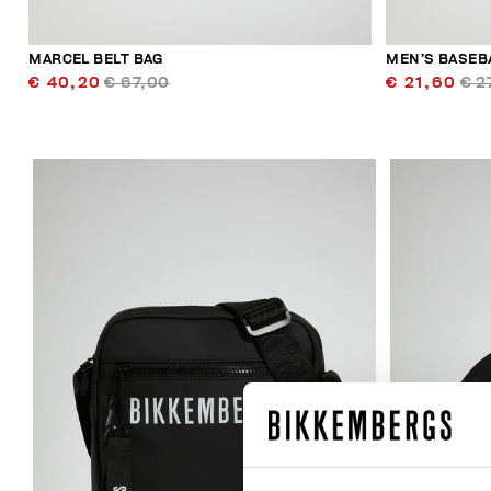
MARCEL BELT BAG
MEN’S BASEB
€ 40,20
€ 67,00
€ 21,60
€ 2
50
% OFF