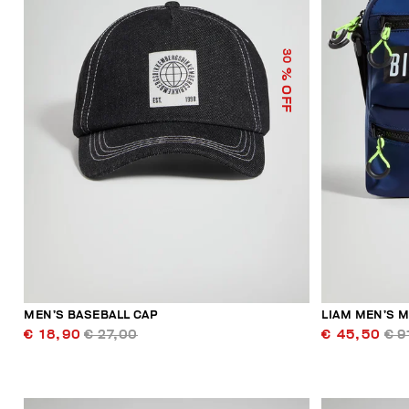
30
% OFF
MEN’S BASEBALL CAP
LIAM MEN’S 
€ 18,90
€ 27,00
€ 45,50
€ 9