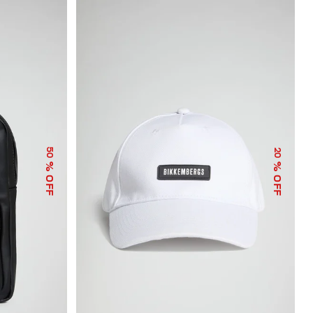
50
20
% OFF
% OFF