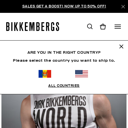
SALES GET A BOOST! NOW UP TO 50% OFF!
ARE YOU IN THE RIGHT COUNTRY?
Please select the country you want to ship to.
ALL COUNTRIES