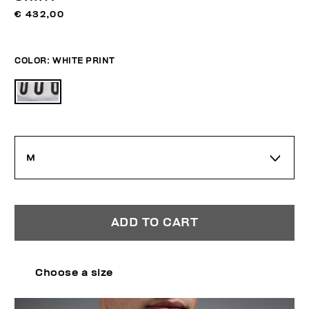
€ 432,00
COLOR:
WHITE PRINT
M
ADD TO CART
Choose a size