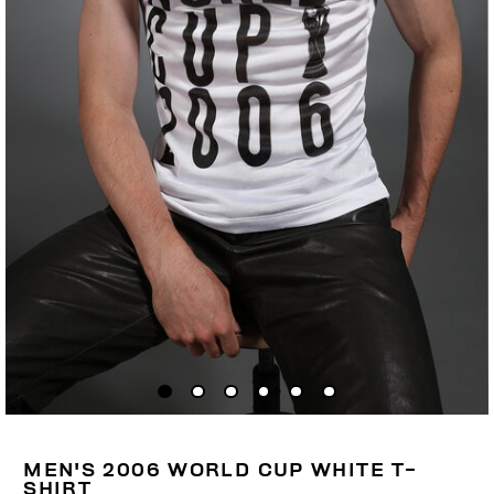
MEN'S 2006 WORLD CUP WHITE T-
SHIRT