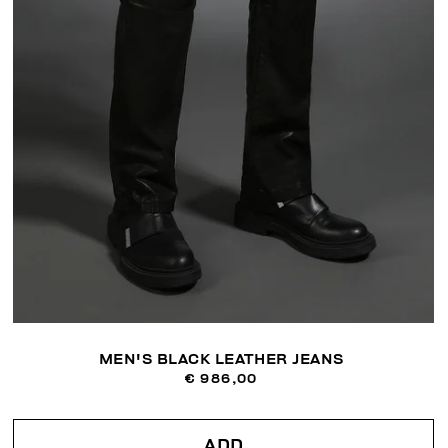
MEN'S BLACK LEATHER JEANS
€ 986,00
ADD