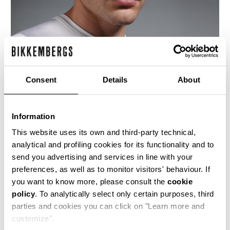
Consent
Details
About
Information
This website uses its own and third-party technical,
analytical and profiling cookies for its functionality and to
send you advertising and services in line with your
preferences, as well as to monitor visitors' behaviour. If
This men's t-shirt cut from shiny viscose jersey
you want to know more, please consult the
cookie
is the epitomy of the brand's love for football,
policy
. To analytically select only certain purposes, third
celebrating the 2006 World Cup.
parties and cookies you can click on "Learn more and
100% VI
customize".