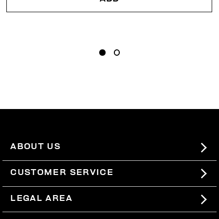
ABOUT US
#BKKWORLD
CUSTOMER SERVICE
SITEMAP
ORDERS AND RETURNS
LEGAL AREA
SHIPPING