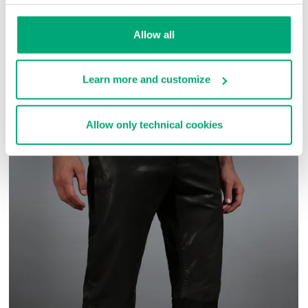
SKU
ARC272727
Allow all
COMPLETE THE LOOK
Learn more and customize
Allow only technical cookies