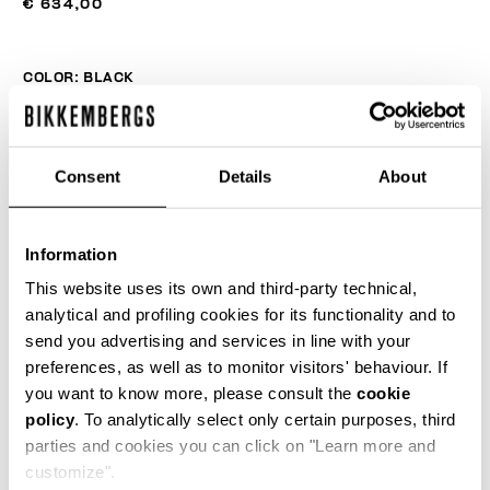
€ 634,00
COLOR:
BLACK
Consent
Details
About
SIZE GUIDE
SELECT A SIZE
Information
This website uses its own and third-party technical,
analytical and profiling cookies for its functionality and to
send you advertising and services in line with your
ADD TO CART
preferences, as well as to monitor visitors' behaviour. If
you want to know more, please consult the
cookie
policy
. To analytically select only certain purposes, third
Choose a size
parties and cookies you can click on "Learn more and
customize".