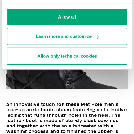
Allow all
Learn more and customize
Allow only technical cookies
An innovative touch for these Met Hole men's
lace-up ankle boots shoes featuring a distinctive
lacing that runs through holes in the heel. The
leather boot is made of sturdy black cowhide
and together with the sole is treated with a
washing process and to finished the upper is