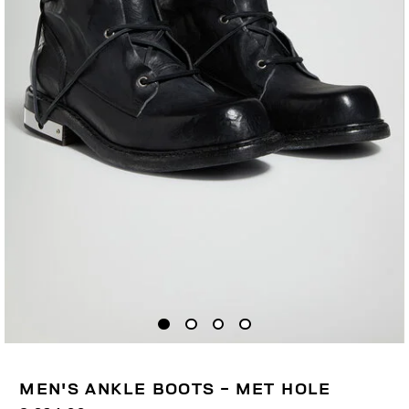
MEN'S ANKLE BOOTS - MET HOLE