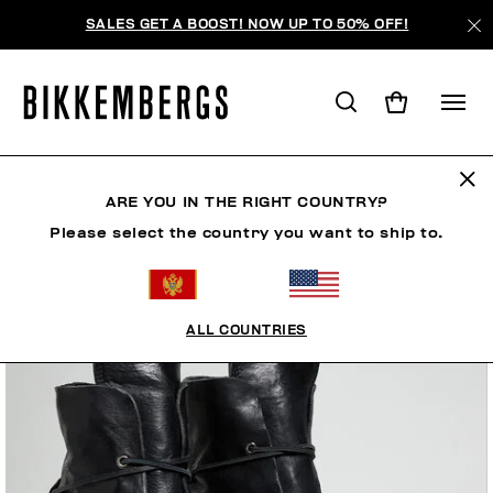
SALES GET A BOOST! NOW UP TO 50% OFF!
ARE YOU IN THE RIGHT COUNTRY?
Please select the country you want to ship to.
ALL COUNTRIES