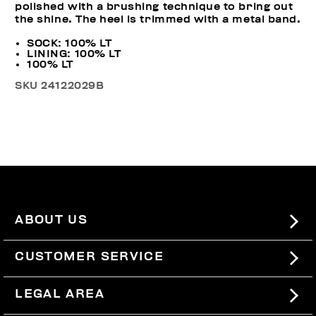
polished with a brushing technique to bring out
the shine. The heel is trimmed with a metal band.
SOCK: 100% LT
LINING: 100% LT
100% LT
SKU
24122029B
ABOUT US
#BKKWORLD
CUSTOMER SERVICE
SITEMAP
ORDERS AND RETURNS
LEGAL AREA