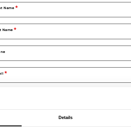
st Name
st Name
one
il
firm Email
Details
e of Birth (dd/mm/yyyy)