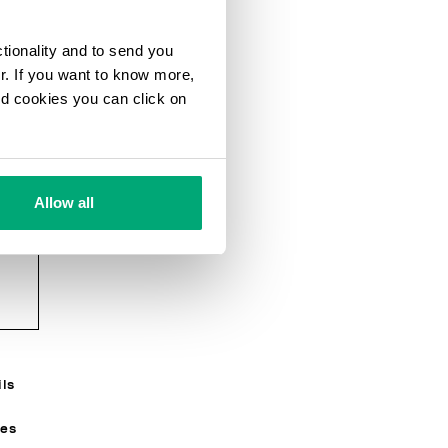
ctionality and to send you
ur. If you want to know more,
and cookies you can click on
Allow all
e
g
ils
R
ses