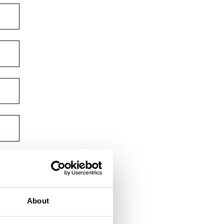
About