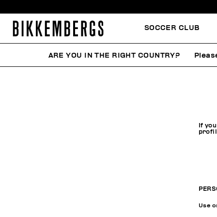
SOCCER CLUB
ARE YOU IN THE RIGHT COUNTRY?
Pleas
If yo
profi
PERS
Use on