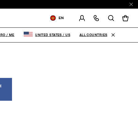
EN
SHIPPING TO:
MONTENEGRO
ALL COUNTRIES
GRO
/
ME
UNITED STATES
/
US
CHANGE SHIPPING COUNTRY
H