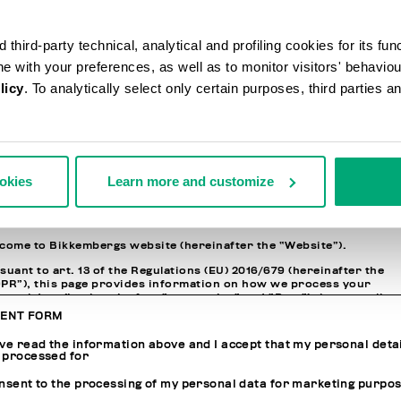
N INFORMATION
third-party technical, analytical and profiling cookies for its fun
ssword
ine with your preferences, as well as to monitor visitors' behavio
licy
. To analytically select only certain purposes, third parties 
nfirm Password
ACY POLICY
ookies
Learn more and customize
ORMATION REGARDING THE PROCESSING OF PERSONAL DATA
come to Bikkembergs website (hereinafter the “Website”).
suant to art. 13 of the Regulations (EU) 2016/679 (hereinafter the
PR”), this page provides information on how we process your
sonal data (i.e. hereinafter “processing” and “Data”) that we collect
n you visit the Website for purchasing the products offered on th
ENT FORM
site (i.e. hereinafter the “Products” and, in general, for interactin
h the website services.
ave read the information above and I accept that my personal deta
 processed for
JOINT CONTROLLERS OF THE PROCESSING AND RESPONSIBLE FO
onsent to the processing of my personal data for marketing purpo
THE DATA PROTECTION