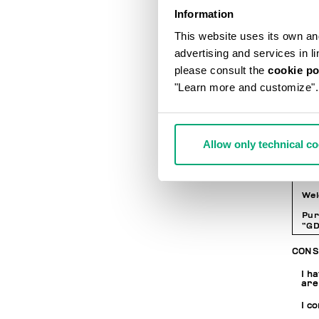
LOGI
Information
This website uses its own and 
Pa
advertising and services in l
please consult the
cookie po
"Learn more and customize".
Co
PRIV
Allow only technical c
INF
Wel
Pur
“GD
per
whe
CONS
web
wit
I h
are
I c