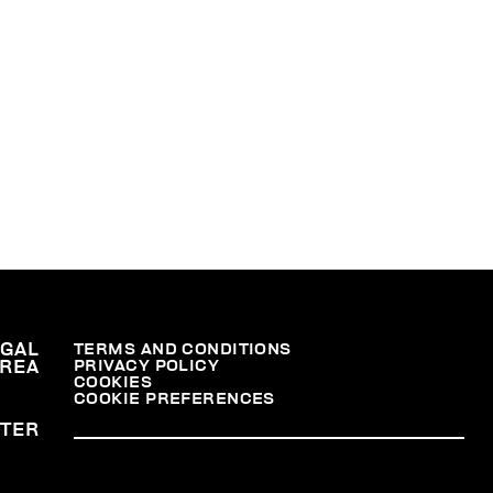
36,
na,
er
.
nal
EGAL
TERMS AND CONDITIONS
PRIVACY POLICY
REA
COOKIES
COOKIE PREFERENCES
TER
at