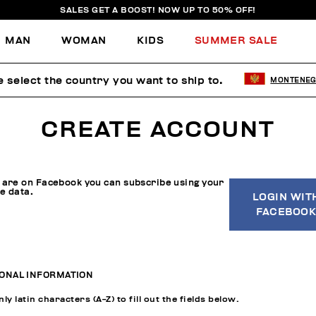
SALES GET A BOOST! NOW UP TO 50% OFF!
MAN
WOMAN
KIDS
SUMMER SALE
e select the country you want to ship to.
MONTENE
CREATE ACCOUNT
u are on Facebook you can subscribe using your
le data.
LOGIN WIT
FACEBOOK
ONAL INFORMATION
ly latin characters (A-Z) to fill out the fields below.