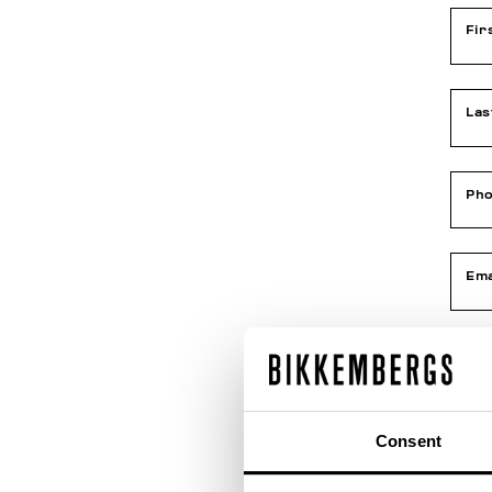
Fir
La
Ph
Ema
Con
Consent
Dat