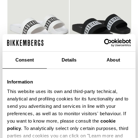
Consent
Details
About
WOMEN'S POOL SLIDES
WOMEN'S POOL SLIDES
€ 150,00
€ 150,00
Information
This website uses its own and third-party technical,
analytical and profiling cookies for its functionality and to
send you advertising and services in line with your
Style and comfort: the Bikkembergs women's flip-flops,
preferences, as well as to monitor visitors' behaviour. If
whether they are wrap-around or flip-flop models,
you want to know more, please consult the
cookie
allow you to keep your personal touch even in the most
policy
. To analytically select only certain purposes, third
informal contexts, such as the gym and leisure time in
the coolest holiday resorts. Made of durable plastic
parties and cookies you can click on "Learn more and