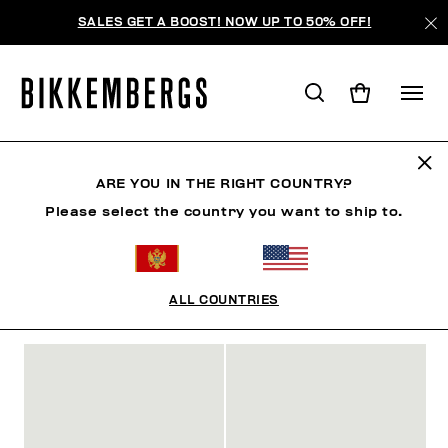
SALES GET A BOOST! NOW UP TO 50% OFF!
SLIDERS & FLIP FLOPS
ARE YOU IN THE RIGHT COUNTRY?
Please select the country you want to ship to.
SHOES
SNEAKERS
BOOTS & BOOTIES
SLIDER
ALL COUNTRIES
FILTERS
+
SORT BY
+