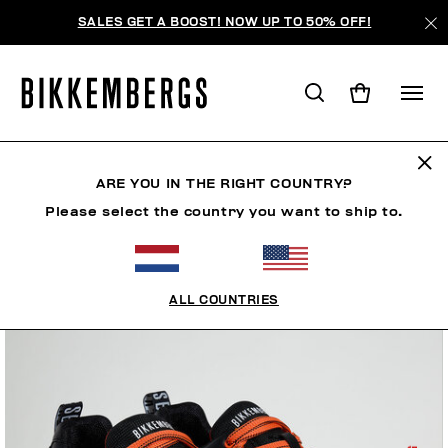
SALES GET A BOOST! NOW UP TO 50% OFF!
ARE YOU IN THE RIGHT COUNTRY?
Please select the country you want to ship to.
ALL COUNTRIES