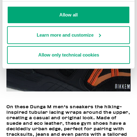
Allow all
Learn more and customize
Allow only technical cookies
On these Dunga M men's sneakers the hiking-
inspired tubular lacing wraps around the upper,
creating a casual and original look. Made of
suede and eco leather, these gym shoes have a
decidedly urban edge, perfect for pairing with
tracksuits, jeans and even pants with a tailored