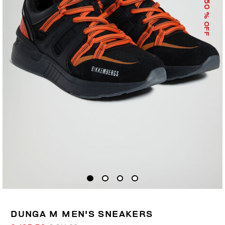
50
% OFF
DUNGA M MEN'S SNEAKERS