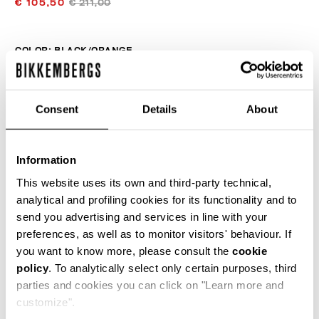
€ 105,50
€ 211,00
COLOR:
BLACK/ORANGE
Consent
Details
About
SIZE GUIDE
Information
SELECT A SIZE
This website uses its own and third-party technical,
analytical and profiling cookies for its functionality and to
send you advertising and services in line with your
ADD TO CART
preferences, as well as to monitor visitors' behaviour. If
you want to know more, please consult the
cookie
policy
. To analytically select only certain purposes, third
Choose a size
parties and cookies you can click on "Learn more and
customize".