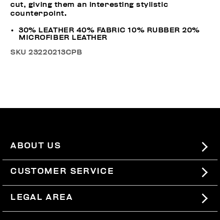
cut, giving them an interesting stylistic
counterpoint.
30% LEATHER 40% FABRIC 10% RUBBER 20%
MICROFIBER LEATHER
SKU
23220213CPB
ABOUT US
#BKKWORLD
CUSTOMER SERVICE
SITEMAP
ORDERS AND RETURNS
LEGAL AREA
SHIPPING
TERMS AND CONDITIONS