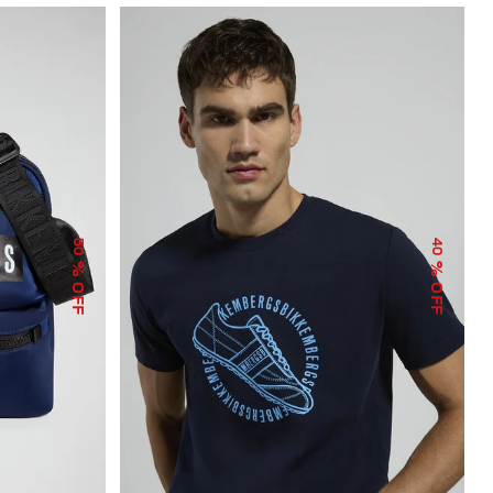
50
40
% OFF
% OFF