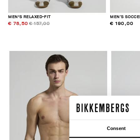
MEN'S RELAXED-FIT
MEN’S SOCCE
€ 78,50
€ 157,00
€ 190,00
30
% OFF
Consent