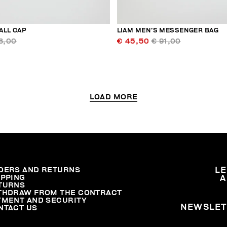
ALL CAP
LIAM MEN’S MESSENGER BAG
3,00
€ 45,50
€ 91,00
LOAD MORE
DERS AND RETURNS
L
IPPING
A
TURNS
THDRAW FROM THE CONTRACT
YMENT AND SECURITY
NEWSLET
NTACT US