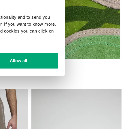
ctionality and to send you
ur. If you want to know more,
and cookies you can click on
Allow all
 SNEAKERS