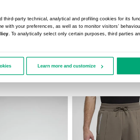
third-party technical, analytical and profiling cookies for its fun
ine with your preferences, as well as to monitor visitors' behavio
licy
. To analytically select only certain purposes, third parties 
ookies
Learn more and customize
AST-PRINT T-SHIRT
MEN’S IGNITE MULTIMATERIAL
43,00
€ 199,00