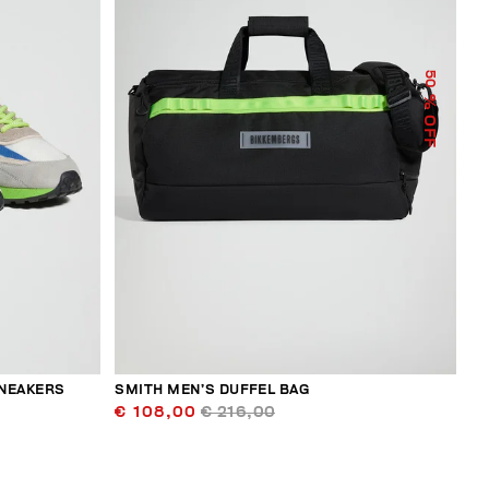
50
% OFF
SNEAKERS
SMITH MEN’S DUFFEL BAG
€ 108,00
€ 216,00