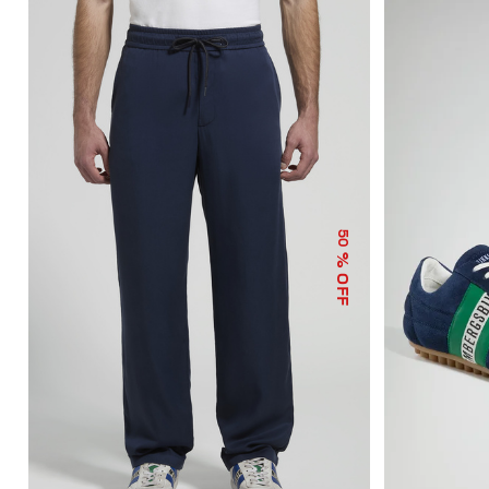
50
% OFF