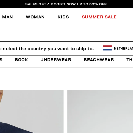
SALES GET A BOOST! NOW UP TO 50% OFF!
MAN
WOMAN
KIDS
SUMMER SALE
e select the country you want to ship to.
NETHERLA
S
BOOK
UNDERWEAR
BEACHWEAR
TH