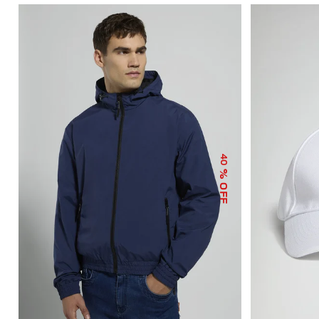
40
% OFF