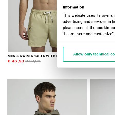
Information
This website uses its own and 
advertising and services in l
please consult the
cookie po
"Learn more and customize".
Allow only technical c
MEN’S SWIM SHORTS WITH POCKETS
MEN'S CONTR
€ 46,90
€ 67,00
€ 30,10
€ 