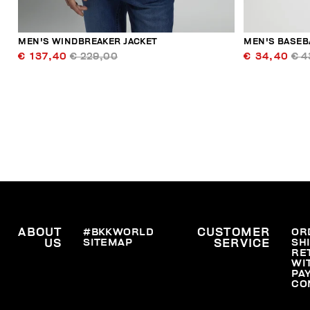
MEN'S WINDBREAKER JACKET
MEN'S BASEB
€ 137,40
€ 229,00
€ 34,40
€ 4
ABOUT
#BKKWORLD
CUSTOMER
OR
SITEMAP
SH
US
SERVICE
RE
WI
PA
CO