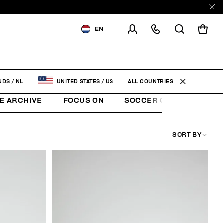
EN
SHIPPING TO:
NETHERLANDS
CHANGE SHIPPING COUNTRY
ALL COUNTRIES
NDS
/
NL
UNITED STATES
/
US
E ARCHIVE
FOCUS ON
SOCCER CLUB
SUNS
SORT BY