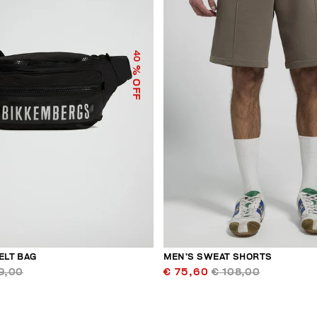
40
% OFF
ELT BAG
MEN’S SWEAT SHORTS
9,00
€ 75,60
€ 108,00