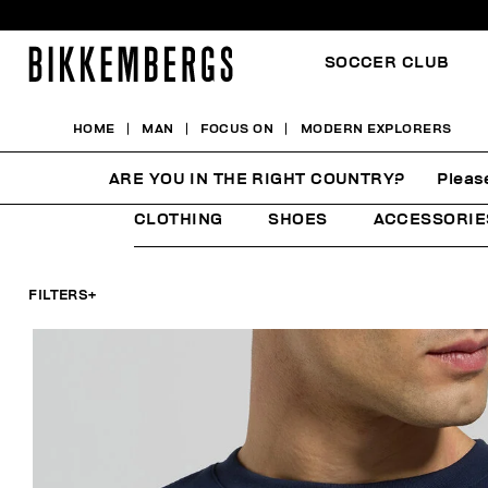
SOCCER CLUB
HOME
MAN
FOCUS ON
MODERN EXPLORERS
MODERN EXPLORERS
ARE YOU IN THE RIGHT COUNTRY?
Pleas
CLOTHING
SHOES
ACCESSORIE
FILTERS
+