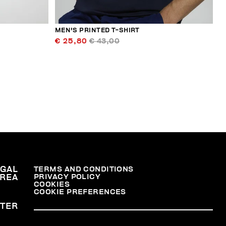
MEN'S PRINTED T-SHIRT
€ 25,80
€ 43,00
EGAL
TERMS AND CONDITIONS
PRIVACY POLICY
REA
COOKIES
COOKIE PREFERENCES
TER