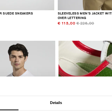
R SUEDE SNEAKERS
SLEEVELESS MEN’S JACKET WIT
OVER LETTERING
€ 113,00
€ 226,00
30
% OFF
Details