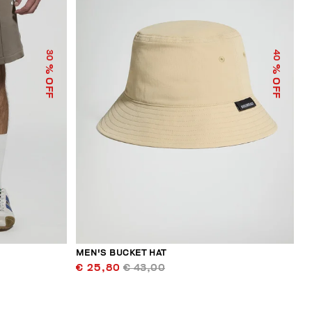
30
40
% OFF
% OFF
MEN'S BUCKET HAT
€ 25,80
€ 43,00