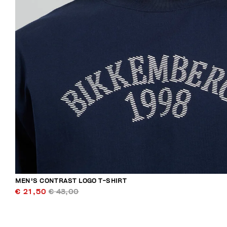
MEN'S CONTRAST LOGO T-SHIRT
€ 21,50
€ 43,00