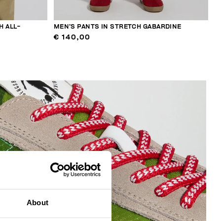
H ALL-
MEN’S PANTS IN STRETCH GABARDINE
€ 140,00
About