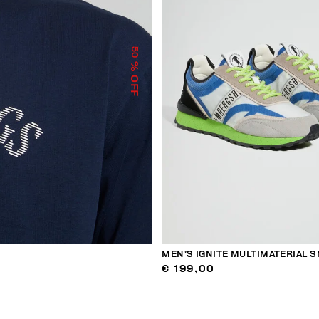
50
% OFF
MEN’S IGNITE MULTIMATERIAL 
€ 199,00