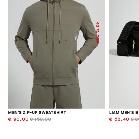
40
% OFF
MEN’S ZIP-UP SWEATSHIRT
LIAM MEN’S B
€ 90,00
€ 150,00
€ 53,40
€ 8