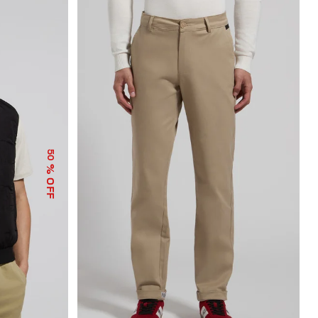
50
% OFF