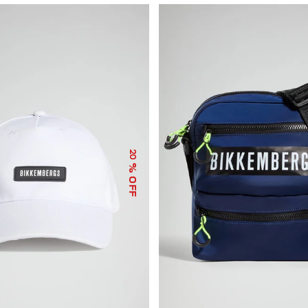
20
% OFF