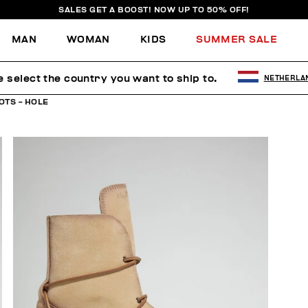
SALES GET A BOOST! NOW UP TO 50% OFF!
MAN
WOMAN
KIDS
SUMMER SALE
e select the country you want to ship to.
NETHERLA
OTS - HOLE