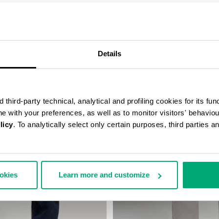
COMPLETE THE LOOK
Details
third-party technical, analytical and profiling cookies for its fun
ine with your preferences, as well as to monitor visitors' behavio
licy
. To analytically select only certain purposes, third parties 
ookies
Learn more and customize