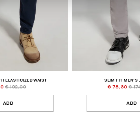
H ELASTICIZED WAIST
SLIM FIT MEN'S
40
€ 192,00
€ 78,30
€ 17
ADD
ADD