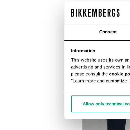
Consent
Information
This website uses its own and 
advertising and services in l
please consult the
cookie po
"Learn more and customize".
Allow only technical c