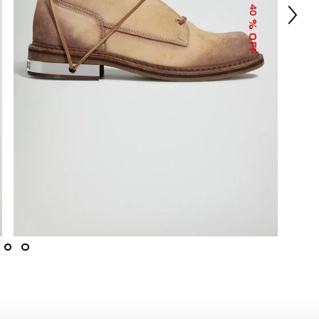
40
% OFF