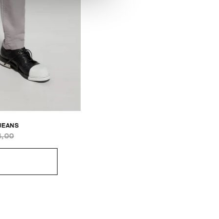
 JEANS
4,00