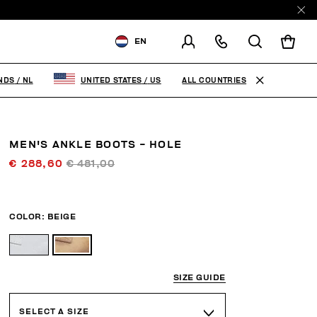
EN
SHIPPING TO:
NETHERLANDS
ALL COUNTRIES
NDS
/
NL
UNITED STATES
/
US
CHANGE SHIPPING COUNTRY
MEN'S ANKLE BOOTS - HOLE
€ 288,60
€ 481,00
COLOR:
BEIGE
SIZE GUIDE
SELECT A SIZE