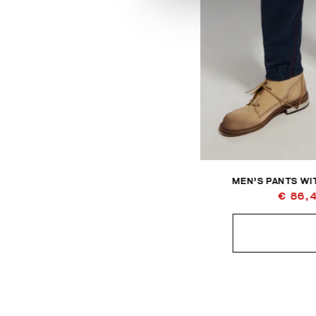
MEN'S PANTS WIT
€ 86,