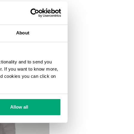
About
ctionality and to send you
ur. If you want to know more,
and cookies you can click on
Allow all