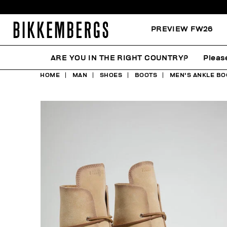
PREVIEW FW26
ARE YOU IN THE RIGHT COUNTRY?
Pleas
HOME
MAN
SHOES
BOOTS
MEN'S ANKLE BO