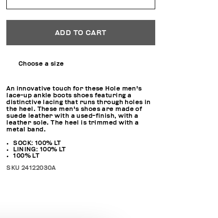
ADD TO CART
Choose a size
An innovative touch for these Hole men's
lace-up ankle boots shoes featuring a
distinctive lacing that runs through holes in
the heel. These men's shoes are made of
suede leather with a used-finish, with a
leather sole. The heel is trimmed with a
metal band.
SOCK: 100% LT
LINING: 100% LT
100% LT
SKU
24122030A