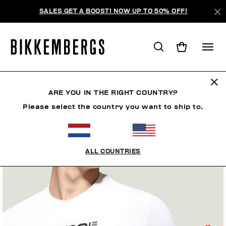
SALES GET A BOOST! NOW UP TO 50% OFF!
ARE YOU IN THE RIGHT COUNTRY?
Please select the country you want to ship to.
ALL COUNTRIES