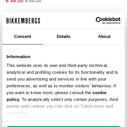
€ 48,00
€ 96,00
COLOR:
OPTICAL WHITE
Consent
Details
About
SIZE GUIDE
Information
SELECT A SIZE
This website uses its own and third-party technical,
analytical and profiling cookies for its functionality and to
send you advertising and services in line with your
preferences, as well as to monitor visitors' behaviour. If
ADD TO CART
you want to know more, please consult the
cookie
policy
. To analytically select only certain purposes, third
parties and cookies you can click on "Learn more and
Choose a size
customize".