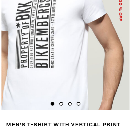
50
% OFF
MEN'S T-SHIRT WITH VERTICAL PRINT