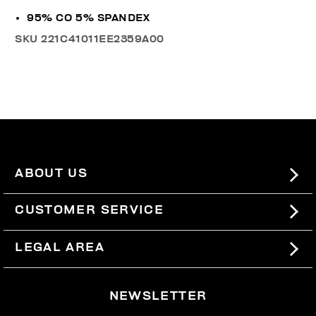
95% CO 5% SPANDEX
SKU
221C41011EE2359A00
ABOUT US
#BKKWORLD
CUSTOMER SERVICE
SITEMAP
ORDERS AND RETURNS
LEGAL AREA
SHIPPING
TERMS AND CONDITIONS
NEWSLETTER
RETURNS
PRIVACY POLICY