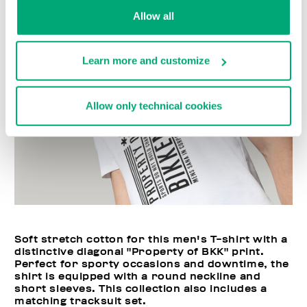
Allow all
Learn more and customize
Allow only technical cookies
Soft stretch cotton for this men's T-shirt with a
distinctive diagonal "Property of BKK" print.
Perfect for sporty occasions and downtime, the
shirt is equipped with a round neckline and
short sleeves. This collection also includes a
matching tracksuit set.