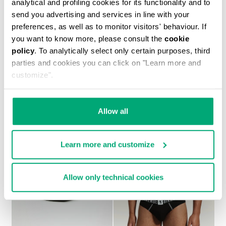
analytical and profiling cookies for its functionality and to
send you advertising and services in line with your
preferences, as well as to monitor visitors' behaviour. If
you want to know more, please consult the
cookie
policy
. To analytically select only certain purposes, third
2-PACK MEN'S BOXERS IN STRETCH COTTON
parties and cookies you can click on "Learn more and
€ 27,90
customize".
Allow all
Learn more and customize
Allow only technical cookies