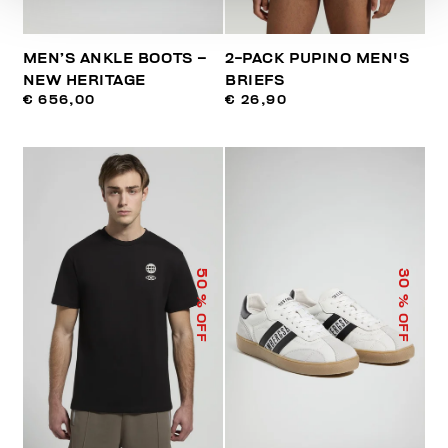
MEN’S ANKLE BOOTS –
2-PACK PUPINO MEN'S
NEW HERITAGE
BRIEFS
€ 656,00
€ 26,90
50
30
% OFF
% OFF