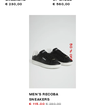
€ 230,00
€ 560,00
50
% OFF
MEN’S RECOBA
SNEAKERS
€ 115,00
€ 230,00