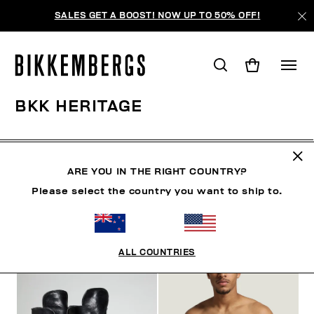
SALES GET A BOOST! NOW UP TO 50% OFF!
BKK HERITAGE
CLOTHING
SHOES
ACCESSORIES
BOOK
U
ARE YOU IN THE RIGHT COUNTRY?
Please select the country you want to ship to.
FILTERS
+
SORT BY
+
ALL COUNTRIES