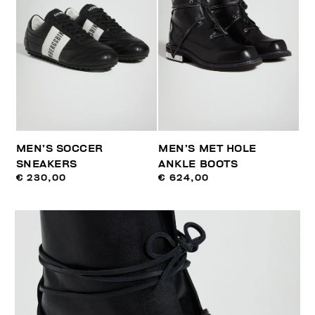
MEN’S SOCCER
MEN’S MET HOLE
SNEAKERS
ANKLE BOOTS
€ 230,00
€ 624,00