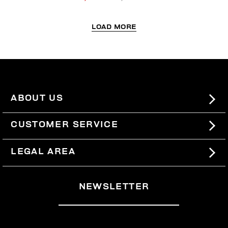
LOAD MORE
ABOUT US
#BKKWORLD
CUSTOMER SERVICE
SITEMAP
ORDERS AND RETURNS
LEGAL AREA
SHIPPING
TERMS AND CONDITIONS
NEWSLETTER
RETURNS
PRIVACY POLICY
WITHDRAW FROM THE CONTRACT
COOKIES
PAYMENT AND SECURITY