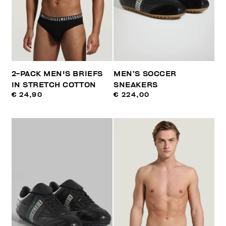
2-PACK MEN'S BRIEFS
MEN’S SOCCER
IN STRETCH COTTON
SNEAKERS
€ 24,90
€ 224,00