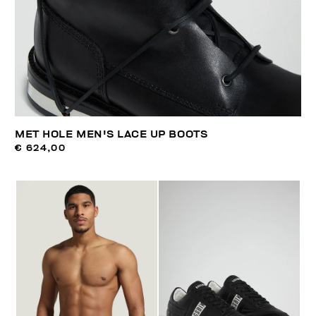
MET HOLE MEN'S LACE UP BOOTS
€ 624,00