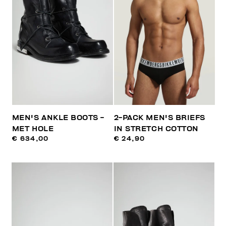
MEN'S ANKLE BOOTS -
2-PACK MEN'S BRIEFS
MET HOLE
IN STRETCH COTTON
€ 634,00
€ 24,90