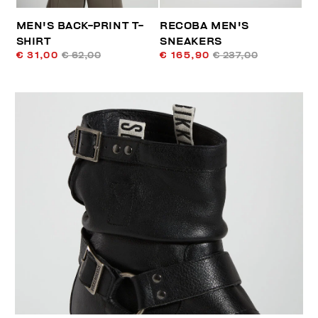
MEN'S BACK-PRINT T-
RECOBA MEN'S
SHIRT
SNEAKERS
€ 31,00
€ 62,00
€ 165,90
€ 237,00