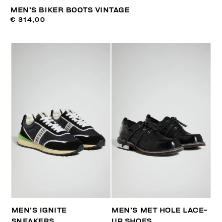
MEN’S BIKER BOOTS VINTAGE
€ 314,00
MEN’S IGNITE
MEN’S MET HOLE LACE-
SNEAKERS
UP SHOES