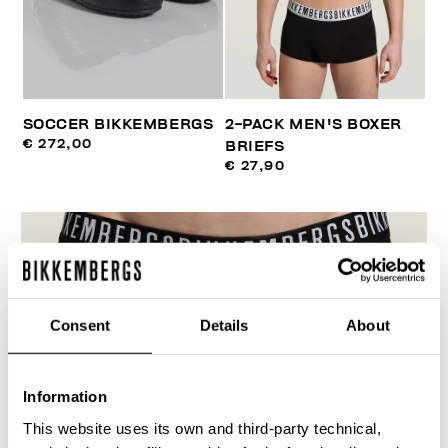
SOCCER BIKKEMBERGS
2-PACK MEN'S BOXER
€ 272,00
BRIEFS
€ 27,90
Consent
Details
About
Information
This website uses its own and third-party technical,