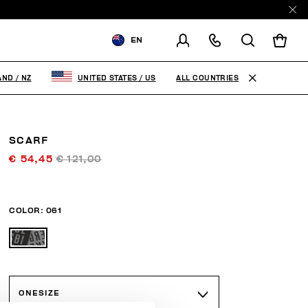
EN
SHIPPING TO:
NEW ZEALAND
ALL COUNTRIES
AND
/
NZ
UNITED STATES
/
US
CHANGE SHIPPING COUNTRY
SCARF
€ 54,45
€ 121,00
COLOR:
061
ONESIZE