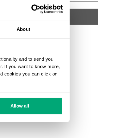
ADD TO CART
About
Choose a size
SKU
192K3518J26011
ctionality and to send you
ur. If you want to know more,
and cookies you can click on
Allow all