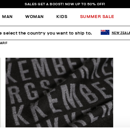
SALES GET A BOOST! NOW UP TO 50% OFF!
MAN
WOMAN
KIDS
SUMMER SALE
e select the country you want to ship to.
NEW ZEAL
ARF