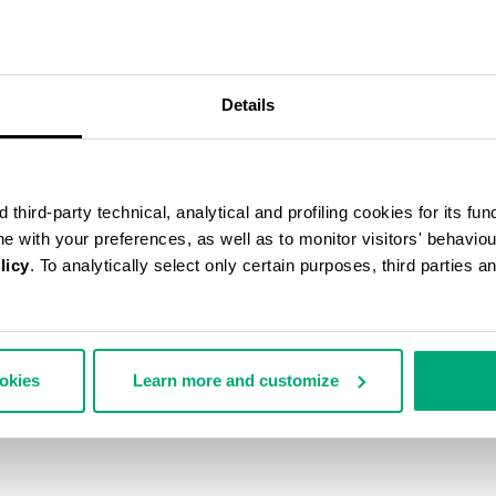
55
% OFF
Details
third-party technical, analytical and profiling cookies for its fun
ine with your preferences, as well as to monitor visitors' behavio
licy
. To analytically select only certain purposes, third parties 
ookies
Learn more and customize