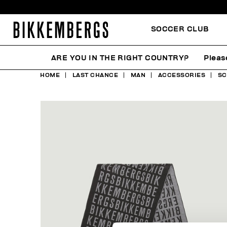
SOCCER CLUB
ARE YOU IN THE RIGHT COUNTRY?
Pleas
HOME
LAST CHANCE
MAN
ACCESSORIES
SC