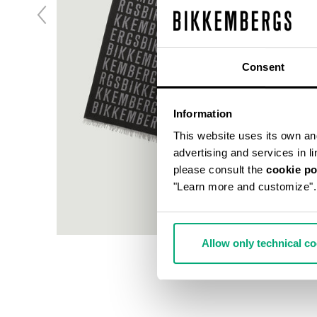
Consent
Information
This website uses its own and 
advertising and services in l
please consult the
cookie po
"Learn more and customize".
Allow only technical c