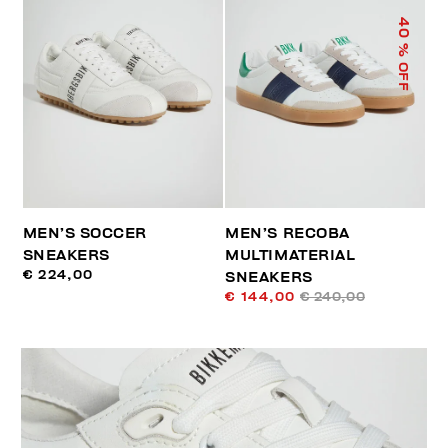
40
% OFF
MEN’S SOCCER
MEN’S RECOBA
SNEAKERS
MULTIMATERIAL
€ 224,00
SNEAKERS
€ 144,00
€ 240,00