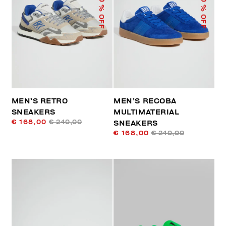
% OFF
% OFF
MEN’S RETRO
MEN’S RECOBA
SNEAKERS
MULTIMATERIAL
€ 168,00
€ 240,00
SNEAKERS
€ 168,00
€ 240,00