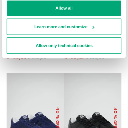
Allow all
Learn more and customize
Allow only technical cookies
MEN’S RETRO
MEN’S RECOBA COLOR-
SNEAKERS
BLOCK SNEAKERS
€ 144,00
€ 240,00
€ 120,00
€ 240,00
40
40
% OFF
% OFF