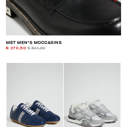
MET MEN'S MOCCASINS
€ 270,50
€ 541,00