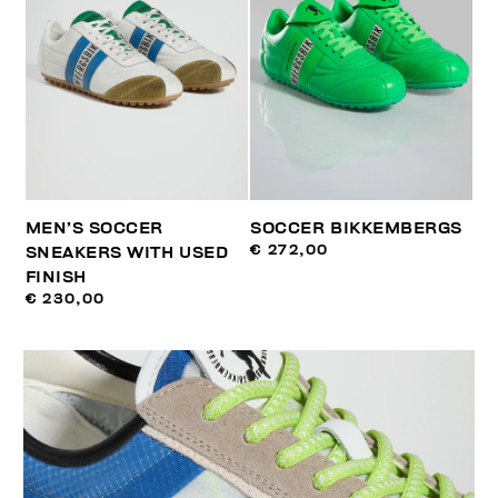
MEN’S SOCCER
SOCCER BIKKEMBERGS
€ 272,00
SNEAKERS WITH USED
FINISH
€ 230,00