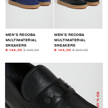
MEN’S RECOBA
MEN’S RECOBA
MULTIMATERIAL
MULTIMATERIAL
SNEAKERS
SNEAKERS
€ 144,00
€ 240,00
€ 144,00
€ 240,00
50
% OFF