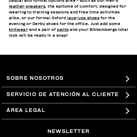
casual and formal options alike - such as our men's
leather sneakers
, the epitome of comfort, designed for
wearing to training sessions and free time activities
alike, or our formal Oxford
lace-ups shoes
for the
evening or Derby shoes for the office. Just add some
knitwear
and a pair of
pants
and your Bikkembergs total
look will be ready in a snap!
SOBRE NOSOTROS
#BKKWORLD
SERVICIO DE ATENCIÓN AL CLIENTE
SITEMAP
PEDIDOS Y DEVOLUCIONES
ÁREA LEGAL
ENVÍOS
TÉRMINOS Y CONDICIONES
NEWSLETTER
DEVOLUCIONES
POLÍTICA DE PRIVACIDAD