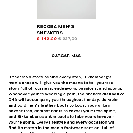
RECOBA MEN'S
SNEAKERS
€ 142,20
€ 237,00
CARGAR MÁS
If there's a story behind every step, Bikkemberg's
men's shoes will give you the means to tell yours: a
story full of journeys, endeavors, passions, and sports.
Whenever you're wearing a pair, the brand's distinctive
DNA will accompany you throughout the day: durable
and bold men's leather boots to boost your urban
adventures, combat boots to reveal your free spirit,
and Bikkembergs ankle boots to take you wherever
you're going. Every lifestyle and every occasion will
find its match in the men's footwear section, full of