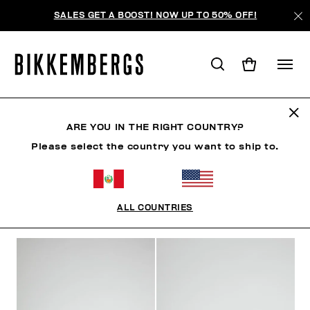
SALES GET A BOOST! NOW UP TO 50% OFF!
ZAPATOS
ARE YOU IN THE RIGHT COUNTRY?
Please select the country you want to ship to.
ROPA
ZAPATOS
ZAPATILLAS
BOTAS
ZAPA
ALL COUNTRIES
FILTROS
+
ORDENAR POR
+