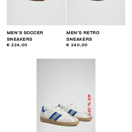
MEN’S SOCCER
MEN’S RETRO
SNEAKERS
SNEAKERS
€ 224,00
€ 240,00
40
% OFF