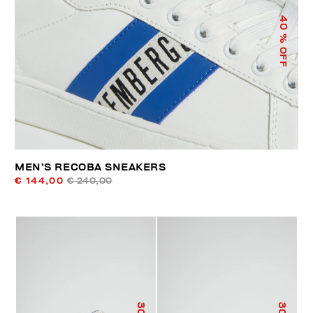
40
% OFF
MEN’S RECOBA SNEAKERS
€ 144,00
€ 240,00
30
30