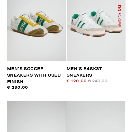
50
% OFF
MEN’S SOCCER
MEN’S B4SK3T
SNEAKERS WITH USED
SNEAKERS
€ 120,00
€ 240,00
FINISH
€ 230,00