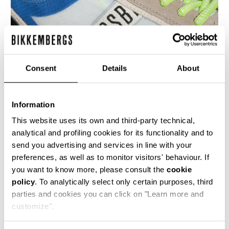
Consent
Details
About
Information
MEN’S IGNITE MULTIMATERIAL SNEAKERS
€ 230,00
This website uses its own and third-party technical,
analytical and profiling cookies for its functionality and to
send you advertising and services in line with your
preferences, as well as to monitor visitors' behaviour. If
you want to know more, please consult the
cookie
policy
. To analytically select only certain purposes, third
parties and cookies you can click on "Learn more and
40
50
customize".
% OFF
% OFF