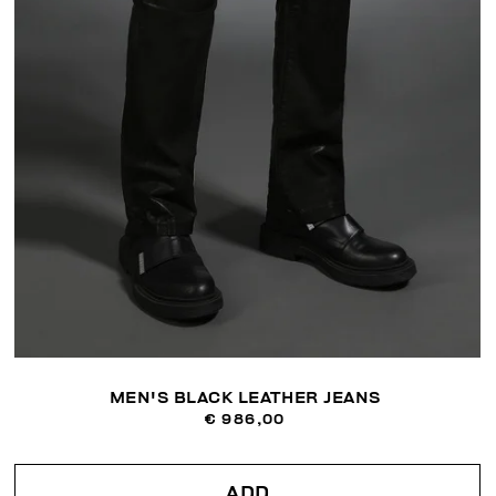
MEN'S BLACK LEATHER JEANS
€ 986,00
ADD