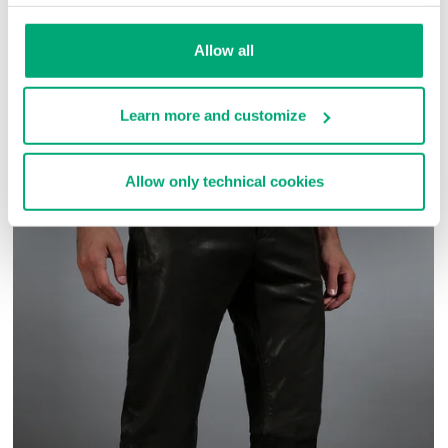
SKU
ARC272727
Allow all
COMPLETE THE LOOK
Learn more and customize
Allow only technical cookies