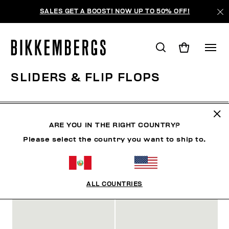
SALES GET A BOOST! NOW UP TO 50% OFF!
SLIDERS & FLIP FLOPS
ZAPATOS
ZAPATILLAS
BOTAS Y BOTINES
SLID
ARE YOU IN THE RIGHT COUNTRY?
Please select the country you want to ship to.
FILTROS
+
ORDENAR POR
+
ALL COUNTRIES