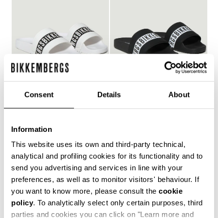
Consent
Details
About
WOMEN'S POOL SLIDES
WOMEN'S POOL SLIDES
€ 150,00
€ 150,00
Information
This website uses its own and third-party technical,
analytical and profiling cookies for its functionality and to
send you advertising and services in line with your
Style and comfort: the Bikkembergs women's flip-flops,
preferences, as well as to monitor visitors' behaviour. If
whether they are wrap-around or flip-flop models,
you want to know more, please consult the
cookie
allow you to keep your personal touch even in the most
policy
. To analytically select only certain purposes, third
informal contexts, such as the gym and leisure time in
the coolest holiday resorts. Made of durable plastic
parties and cookies you can click on "Learn more and