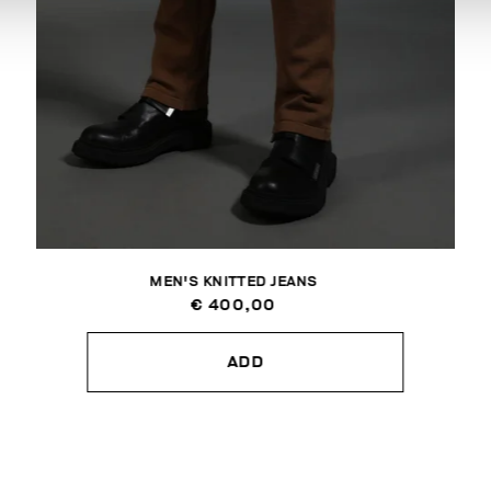
MEN'S KNITTED JEANS
€ 400,00
ADD