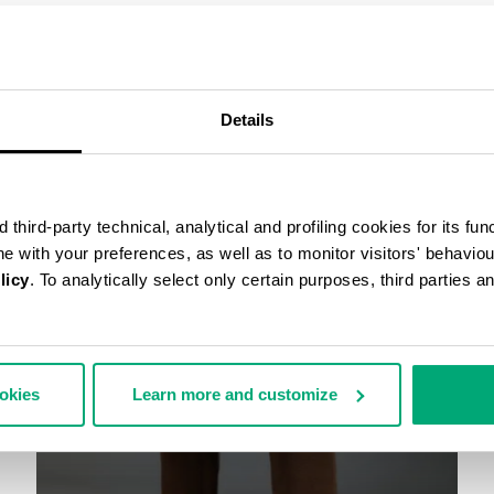
COMPLETE THE LOOK
Details
third-party technical, analytical and profiling cookies for its fun
ine with your preferences, as well as to monitor visitors' behavio
licy
. To analytically select only certain purposes, third parties 
ookies
Learn more and customize