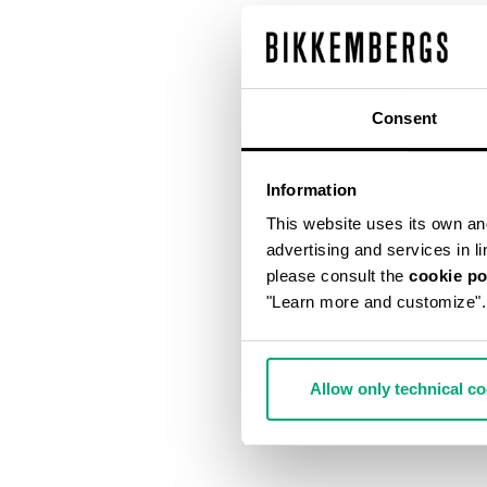
Consent
Information
This website uses its own and 
advertising and services in l
please consult the
cookie po
"Learn more and customize".
Allow only technical c