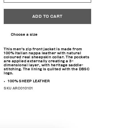
ADD TO CART
Choose a size
This men's zip front jacket is made from
100% Italian nappa leather with natural
coloured real sheepskin collar. The pockets
are applied externally creating a 3-
dimensional layer, with heritage saddle-
stitching. The lining is quilted with the DBSC
logo.
100% SHEEP LEATHER
SKU
ARC010101