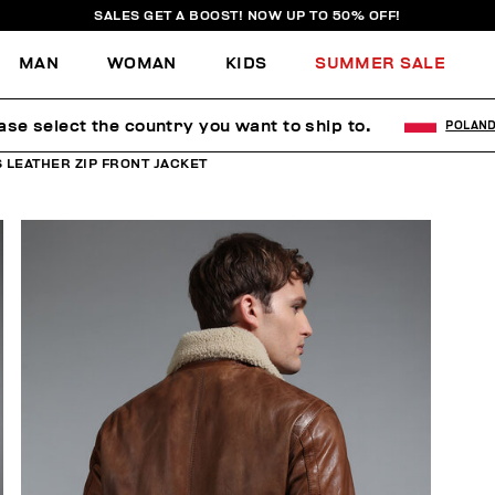
SALES GET A BOOST! NOW UP TO 50% OFF!
MAN
WOMAN
KIDS
SUMMER SALE
ase select the country you want to ship to.
POLAN
 LEATHER ZIP FRONT JACKET