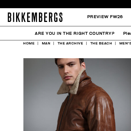
PREVIEW FW26
ARE YOU IN THE RIGHT COUNTRY?
Ple
HOME
MAN
THE ARCHIVE
THE BEACH
MEN'S