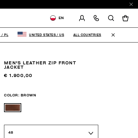
EN
SHIPPING TO:
POLAND
ALL COUNTRIES
D
/
PL
UNITED STATES
/
US
CHANGE SHIPPING COUNTRY
MEN'S LEATHER ZIP FRONT
JACKET
€ 1.900,00
COLOR:
BROWN
48