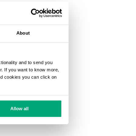
About
ctionality and to send you
ur. If you want to know more,
and cookies you can click on
Allow all