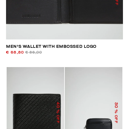
MEN'S WALLET WITH EMBOSSED LOGO
€ 68,80
€ 86,00
40
30
% OFF
% OFF