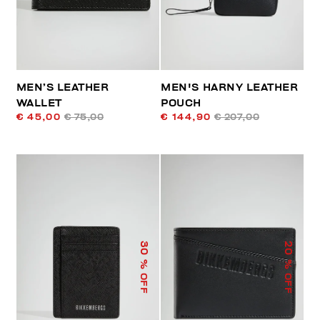
MEN’S LEATHER
MEN'S HARNY LEATHER
WALLET
POUCH
€ 45,00
€ 75,00
€ 144,90
€ 207,00
30
20
% OFF
% OFF