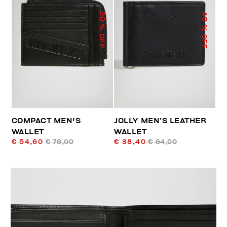
40
30
% OFF
% OFF
COMPACT MEN'S
JOLLY MEN’S LEATHER
WALLET
WALLET
€ 54,60
€ 78,00
€ 38,40
€ 64,00