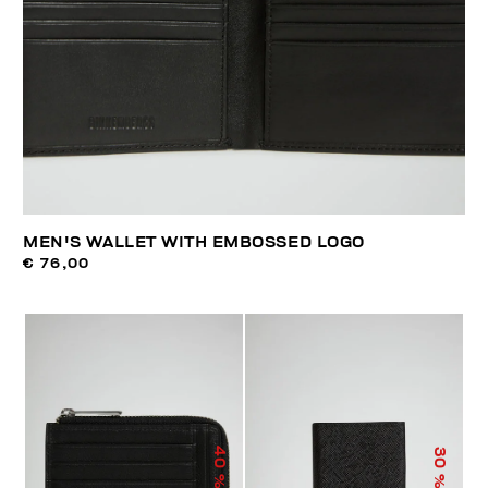
MEN'S WALLET WITH EMBOSSED LOGO
€ 76,00
40
30