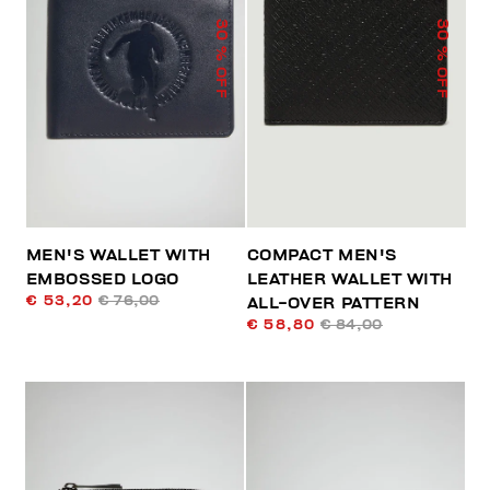
30
30
% OFF
% OFF
MEN'S WALLET WITH
COMPACT MEN'S
EMBOSSED LOGO
LEATHER WALLET WITH
€ 53,20
€ 76,00
ALL-OVER PATTERN
€ 58,80
€ 84,00