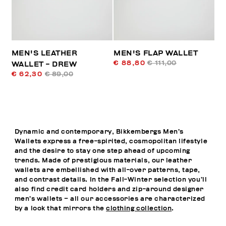
MEN'S LEATHER
MEN'S FLAP WALLET
€ 88,80
€ 111,00
WALLET - DREW
€ 62,30
€ 89,00
Dynamic and contemporary, Bikkembergs Men’s
Wallets express a free-spirited, cosmopolitan lifestyle
and the desire to stay one step ahead of upcoming
trends. Made of prestigious materials, our leather
wallets are embellished with all-over patterns, tape,
and contrast details. In the Fall-Winter selection you’ll
also find credit card holders and zip-around designer
men’s wallets – all our accessories are characterized
by a look that mirrors the
clothing collection
.