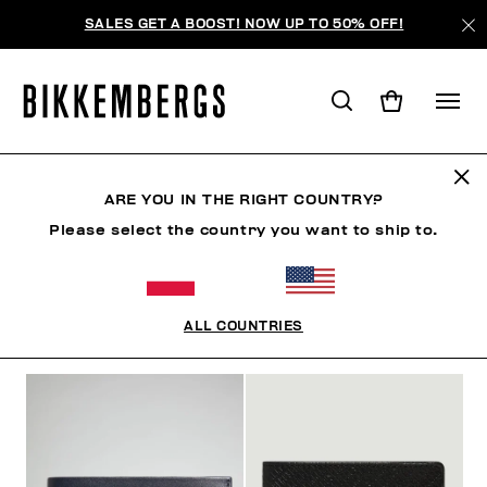
SALES GET A BOOST! NOW UP TO 50% OFF!
WALLETS
ARE YOU IN THE RIGHT COUNTRY?
Please select the country you want to ship to.
CLOTHING
SHOES
ACCESSORIES
WATCHES
ALL COUNTRIES
FILTERS
+
SORT BY
+