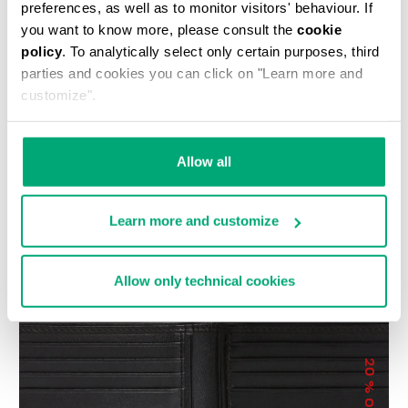
preferences, as well as to monitor visitors' behaviour. If
you want to know more, please consult the
cookie
policy
. To analytically select only certain purposes, third
parties and cookies you can click on "Learn more and
customize".
COMPACT MEN'S
JOLLY MEN’S LEATHER
Allow all
WALLET WITH
CARD HOLDER
€ 28,80
€ 48,00
EMBOSSED LOGO
€ 65,00
Learn more and customize
Allow only technical cookies
20
% OFF