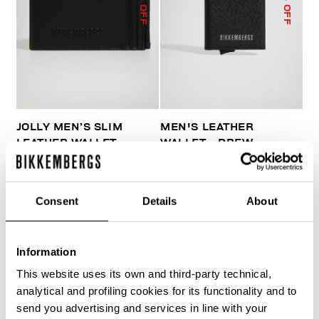
% OFF
% OFF
JOLLY MEN’S SLIM
MEN'S LEATHER
LEATHER WALLET
WALLET - DREW
€ 51,60
€ 86,00
€ 79,10
€ 113,00
Consent
Details
About
Information
This website uses its own and third-party technical,
40
analytical and profiling cookies for its functionality and to
% OFF
send you advertising and services in line with your