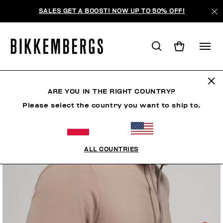
SALES GET A BOOST! NOW UP TO 50% OFF!
ARE YOU IN THE RIGHT COUNTRY?
Please select the country you want to ship to.
ALL COUNTRIES