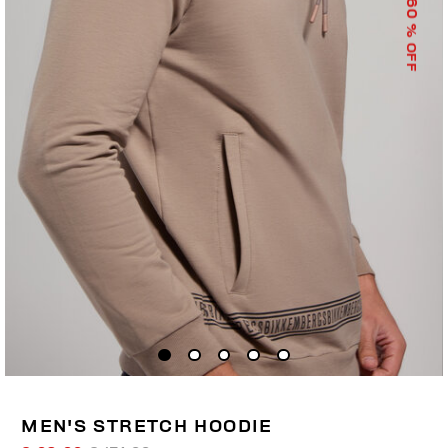
60
% OFF
MEN'S STRETCH HOODIE