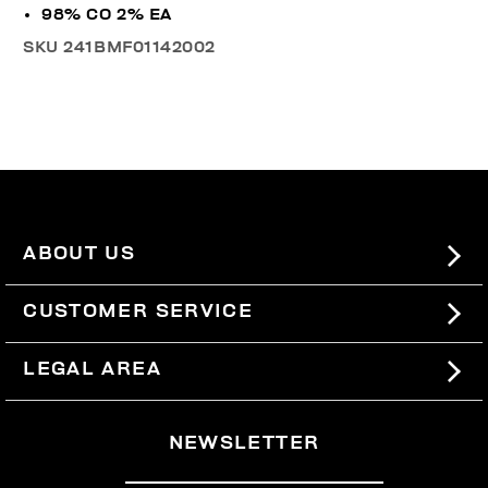
98% CO 2% EA
SKU
241BMF01142002
ABOUT US
#BKKWORLD
CUSTOMER SERVICE
SITEMAP
ORDERS AND RETURNS
LEGAL AREA
SHIPPING
TERMS AND CONDITIONS
NEWSLETTER
RETURNS
PRIVACY POLICY