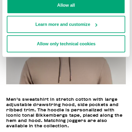
Allow all
Learn more and customize
Allow only technical cookies
Men's sweatshirt in stretch cotton with large
adjustable drawstring hood, side pockets and
ribbed trim. The hoodie is personalized with
iconic tonal Bikkembergs tape, placed along the
hem and hood. Matching joggers are also
available in the collection.