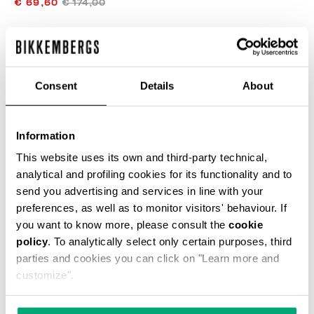
€ 69,60
€ 174,00
COLOR:
CINDER
Consent
Details
About
SIZE GUIDE
Information
SELECT A SIZE
This website uses its own and third-party technical,
analytical and profiling cookies for its functionality and to
send you advertising and services in line with your
preferences, as well as to monitor visitors' behaviour. If
ADD TO CART
you want to know more, please consult the
cookie
policy
. To analytically select only certain purposes, third
parties and cookies you can click on "Learn more and
Choose a size
customize".