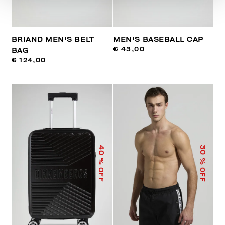
BRIAND MEN'S BELT
MEN'S BASEBALL CAP
€ 43,00
BAG
€ 124,00
40
30
% OFF
% OFF