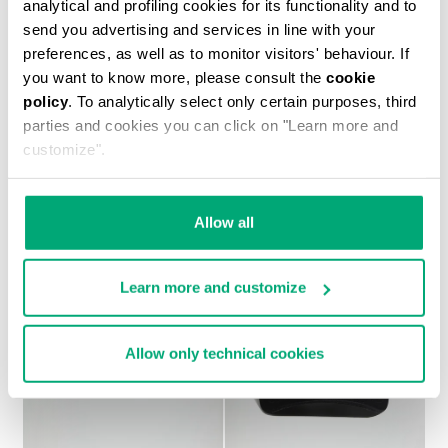
analytical and profiling cookies for its functionality and to
send you advertising and services in line with your
preferences, as well as to monitor visitors' behaviour. If
you want to know more, please consult the
cookie
policy
. To analytically select only certain purposes, third
MEN'S PRINTED T-SHIRT
parties and cookies you can click on "Learn more and
€ 30,10
€ 43,00
customize".
Allow all
Learn more and customize
Allow only technical cookies