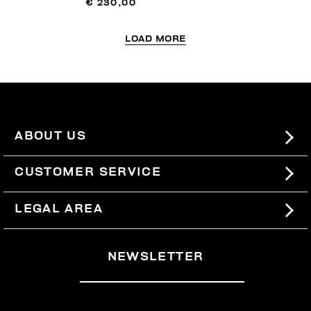
€ 230,00
LOAD MORE
ABOUT US
#BKKWORLD
CUSTOMER SERVICE
SITEMAP
ORDERS AND RETURNS
LEGAL AREA
SHIPPING
TERMS AND CONDITIONS
NEWSLETTER
RETURNS
PRIVACY POLICY
WITHDRAW FROM THE CONTRACT
COOKIES