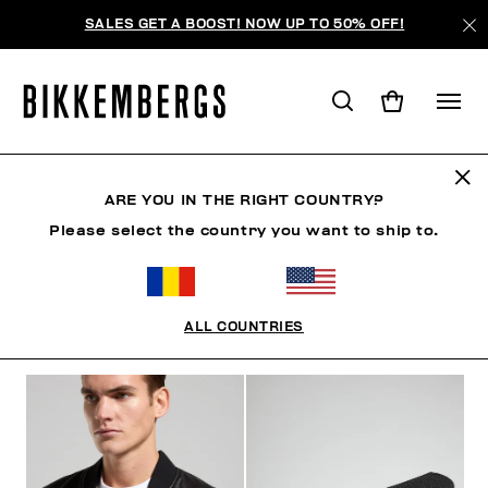
SALES GET A BOOST! NOW UP TO 50% OFF!
BKK HERITAGE
ARE YOU IN THE RIGHT COUNTRY?
Please select the country you want to ship to.
CLOTHING
SHOES
ACCESSORIES
BOOK
U
ALL COUNTRIES
FILTERS
+
SORT BY
+