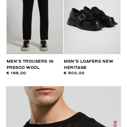
MEN’S TROUSERS IN
MEN’S LOAFERS NEW
FRESCO WOOL
HERITAGE
€ 198,00
€ 500,00
50