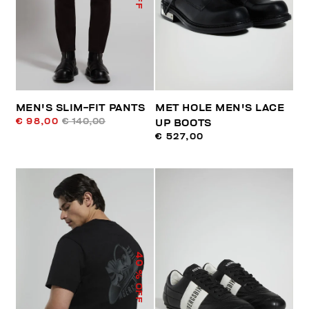
MEN'S SLIM-FIT PANTS
MET HOLE MEN'S LACE
€ 98,00
€ 140,00
UP BOOTS
€ 527,00
40
% OFF