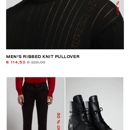
% OFF
MEN'S RIBBED KNIT PULLOVER
€ 114,50
€ 229,00
30
% OFF