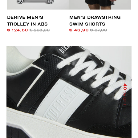
DERIVE MEN'S
MEN’S DRAWSTRING
TROLLEY IN ABS
SWIM SHORTS
€ 124,80
€ 208,00
€ 46,90
€ 67,00
40
% OFF