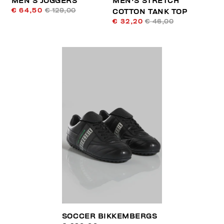
MEN’S JOGGERS
MEN'S STRETCH
€ 64,50
€ 129,00
COTTON TANK TOP
€ 32,20
€ 46,00
SOCCER BIKKEMBERGS