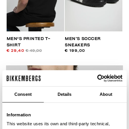
MEN'S PRINTED T-
MEN’S SOCCER
SHIRT
SNEAKERS
€ 29,40
€ 49,00
€ 199,00
Consent
Details
About
30
% OFF
Information
This website uses its own and third-party technical,