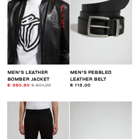
40
% OFF
MEN'S LEATHER
MEN'S PEBBLED
BOMBER JACKET
LEATHER BELT
€ 360,60
€ 601,00
€ 113,00