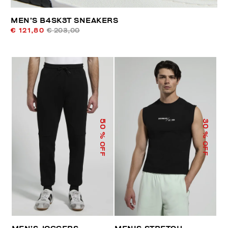
MEN’S B4SK3T SNEAKERS
€ 121,80
€ 203,00
50
30
% OFF
% OFF