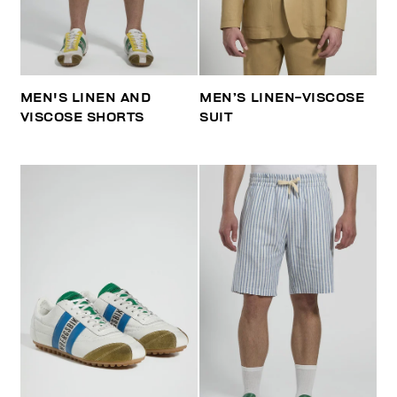
MEN'S LINEN AND
MEN’S LINEN-VISCOSE
VISCOSE SHORTS
SUIT