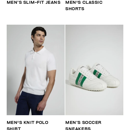
MEN’S SLIM-FIT JEANS
MEN'S CLASSIC
SHORTS
MEN'S KNIT POLO
MEN’S SOCCER
SHIRT
SNEAKERS