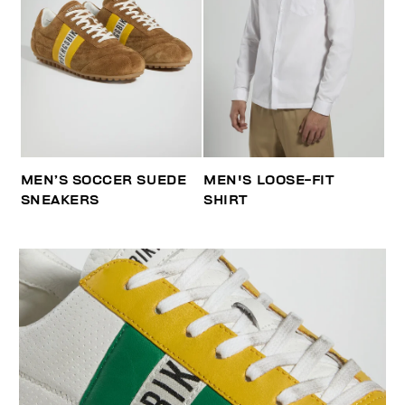
MEN’S SOCCER SUEDE
MEN'S LOOSE-FIT
SNEAKERS
SHIRT