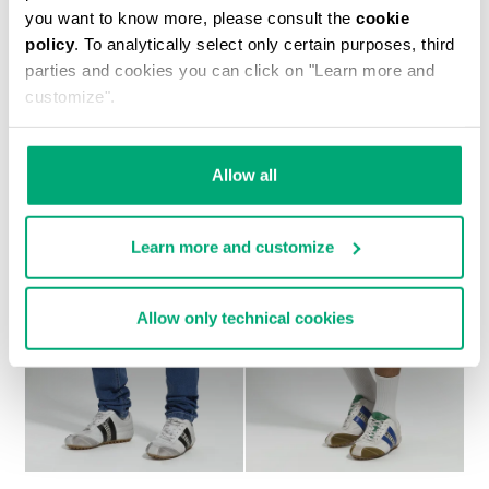
you want to know more, please consult the
cookie
policy
. To analytically select only certain purposes, third
parties and cookies you can click on "Learn more and
MEN'S TONAL PRINT T-SHIRT
customize".
Allow all
Learn more and customize
Allow only technical cookies