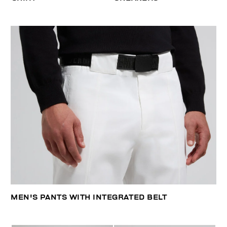
MEN'S PANTS WITH INTEGRATED BELT