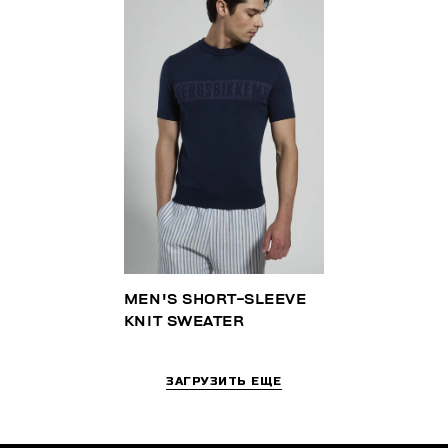
MEN'S SHORT-SLEEVE
KNIT SWEATER
ЗАГРУЗИТЬ ЕЩЕ