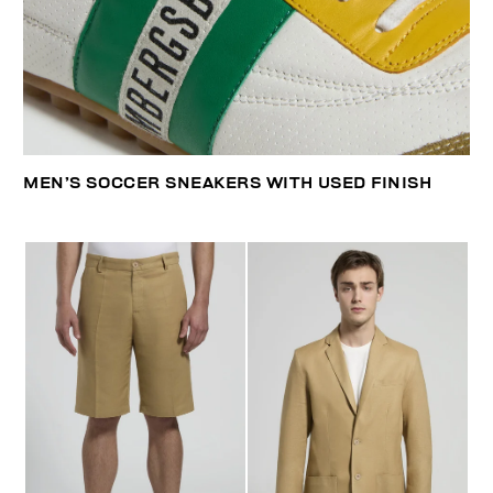
MEN’S SOCCER SNEAKERS WITH USED FINISH