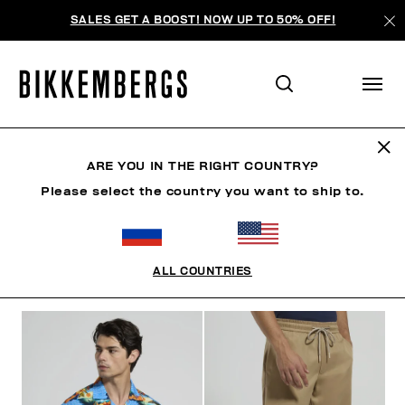
SALES GET A BOOST! NOW UP TO 50% OFF!
RIVIERA LEAGUE
ARE YOU IN THE RIGHT COUNTRY?
Please select the country you want to ship to.
ОДЕЖДА
ОБУВЬ
АКСЕССУАРЫ
BOOK
НИЖНЕ
ALL COUNTRIES
ФИЛЬТРЫ
+
ОТСОРТИРОВАТЬ ПО
+