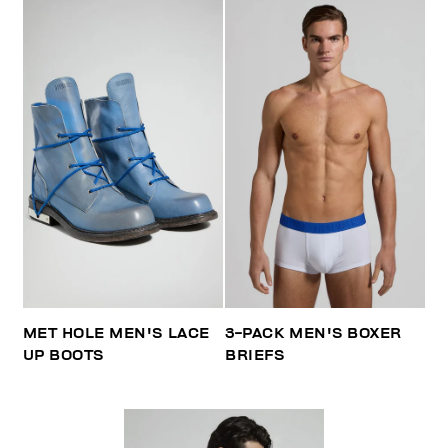
MET HOLE MEN'S LACE
3-PACK MEN'S BOXER
UP BOOTS
BRIEFS