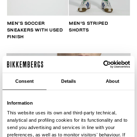
MEN’S SOCCER
MEN'S STRIPED
SNEAKERS WITH USED
SHORTS
FINISH
Consent
Details
About
Information
This website uses its own and third-party technical,
analytical and profiling cookies for its functionality and to
send you advertising and services in line with your
preferences, as well as to monitor visitors' behaviour. If