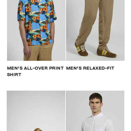
MEN'S ALL-OVER PRINT
MEN'S RELAXED-FIT
SHIRT