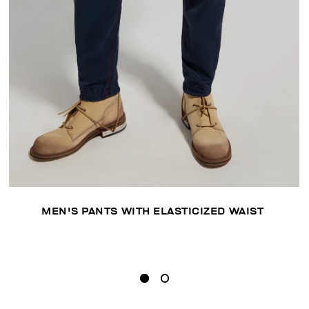
MEN'S PANTS WITH ELASTICIZED WAIST