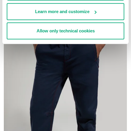
COMPLETE THE LOOK
Learn more and customize
Allow only technical cookies