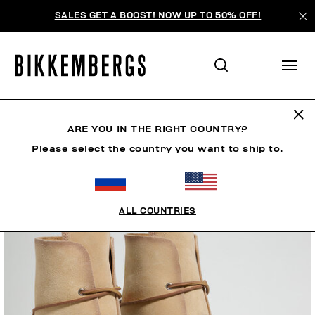
SALES GET A BOOST! NOW UP TO 50% OFF!
ARE YOU IN THE RIGHT COUNTRY?
Please select the country you want to ship to.
ALL COUNTRIES