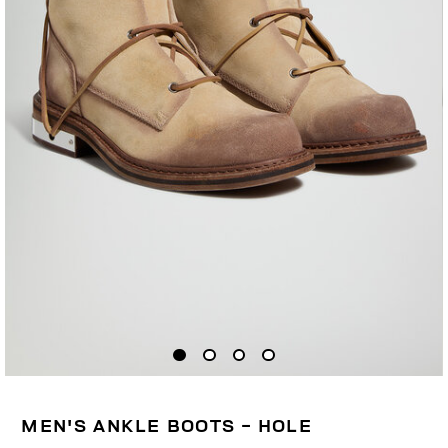
MEN'S ANKLE BOOTS - HOLE