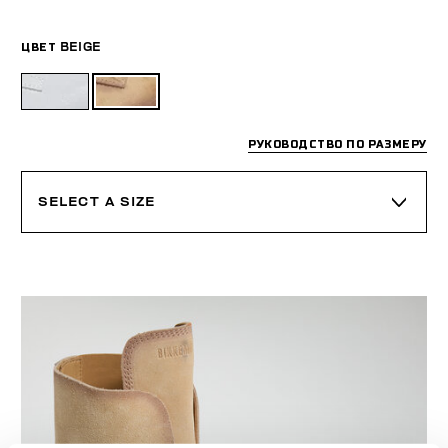
ЦВЕТ
BEIGE
РУКОВОДСТВО ПО РАЗМЕРУ
SELECT A SIZE