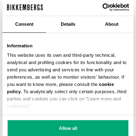
Consent
Details
About
Information
This website uses its own and third-party technical,
analytical and profiling cookies for its functionality and to
An innovative touch for these Hole men's lace-
send you advertising and services in line with your
up ankle boots shoes featuring a distinctive
lacing that runs through holes in the heel. These
preferences, as well as to monitor visitors' behaviour. If
men's shoes are made of suede leather with a
you want to know more, please consult the
cookie
used-finish, with a leather sole. The heel is
policy
. To analytically select only certain purposes, third
trimmed with a metal band.
parties and cookies you can click on "Learn more and
SOCK: 100% LT
customize".
LINING: 100% LT
100% LT
SKU
24122030A
Allow all